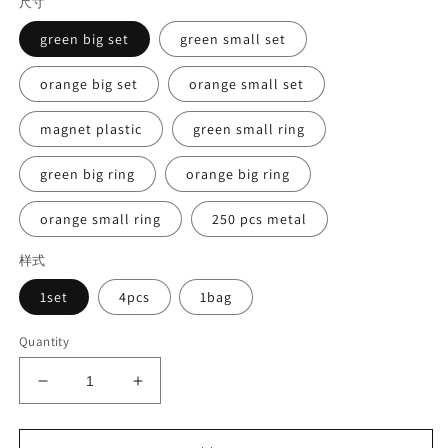
尺寸
green big set
green small set
orange big set
orange small set
magnet plastic
green small ring
green big ring
orange big ring
orange small ring
250 pcs metal
样式
1set
4pcs
1bag
Quantity
Decrease
Increase
quantity
quantity
for
for