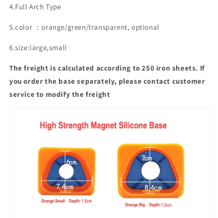
4.Full Arch Type
5.color ：orange/green/transparent, optional
6.size:large,small
The freight is calculated according to 250 iron sheets. If
you order the base separately, please contact customer
service to modify the freight