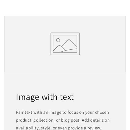
Image with text
Pair text with an image to focus on your chosen
product, collection, or blog post. Add details on
availability, style, or even provide a review.