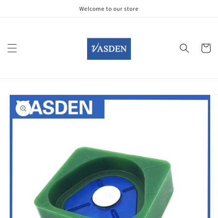
Skip to
Welcome to our store
content
Cart
Skip to
product
information