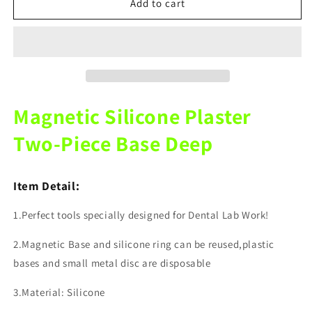
Dental
Dental
Add to cart
Laboratory
Laboratory
Magnetic
Magnetic
Silicone
Silicone
Plaster
Plaster
Split
Split
Base
Base
Depth
Depth
Magnetic Silicone Plaster
12MM
12MM
15MM
15MM
Two-Piece Base Deep
Item Detail:
1.Perfect tools specially designed for Dental Lab Work!
2.Magnetic Base and silicone ring can be reused,plastic
bases and small metal disc are disposable
3.Material: Silicone