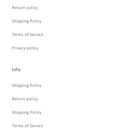
Return policy
Shipping Policy
Terms of Service
Privacy policy
Info
Shipping Policy
Return policy
Shipping Policy
Terms of Service