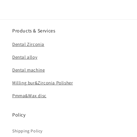
Products & Services
Dental Zirconia
Dental alloy
Dental machine
Milling bur&Zirconia Polisher
Pmma&Wax disc
Policy
Shipping Policy