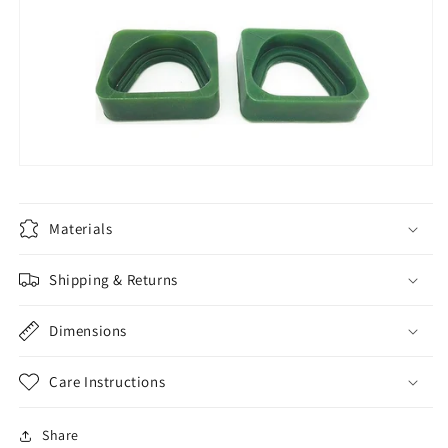
Materials
Shipping & Returns
Dimensions
Care Instructions
Share