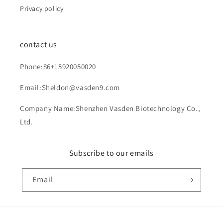
Privacy policy
contact us
Phone:86+15920050020
Email:Sheldon@vasden9.com
Company Name:Shenzhen Vasden Biotechnology Co.,
Ltd.
Subscribe to our emails
Email