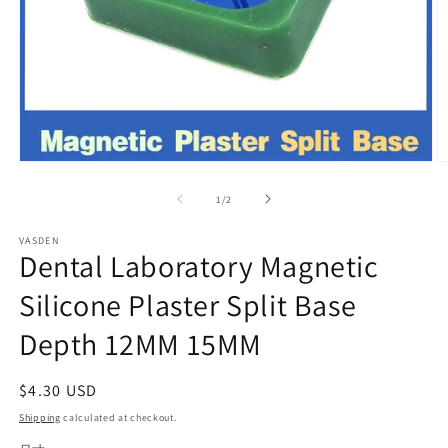
Open
O
media
m
1
2
of
1
/
2
in
in
modal
m
VASDEN
Dental Laboratory Magnetic
Silicone Plaster Split Base
Depth 12MM 15MM
Regular
$4.30 USD
price
Shipping
calculated at checkout.