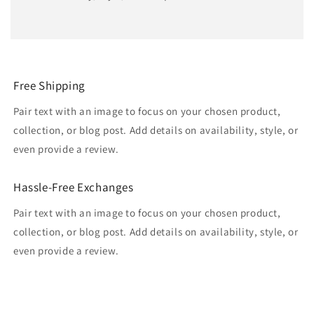
Free Shipping
Pair text with an image to focus on your chosen product,
collection, or blog post. Add details on availability, style, or
even provide a review.
Hassle-Free Exchanges
Pair text with an image to focus on your chosen product,
collection, or blog post. Add details on availability, style, or
even provide a review.