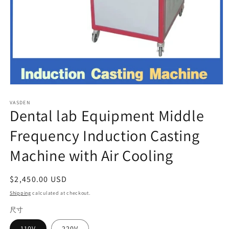
Open
media
VASDEN
1
Dental lab Equipment Middle
in
modal
Frequency Induction Casting
Machine with Air Cooling
Regular
$2,450.00 USD
price
Shipping
calculated at checkout.
尺寸
110V
220V