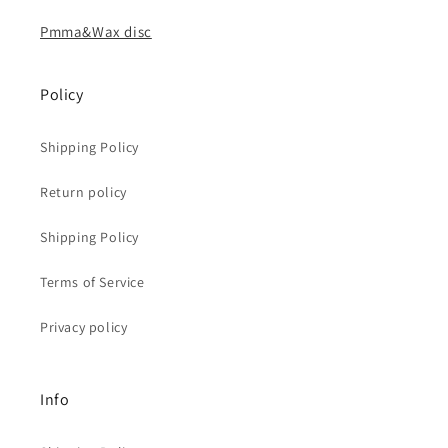
Pmma&Wax disc
Policy
Shipping Policy
Return policy
Shipping Policy
Terms of Service
Privacy policy
Info