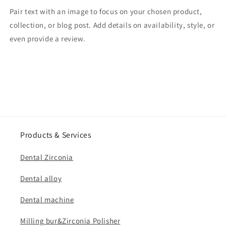
Pair text with an image to focus on your chosen product,
collection, or blog post. Add details on availability, style, or
even provide a review.
Products & Services
Dental Zirconia
Dental alloy
Dental machine
Milling bur&Zirconia Polisher