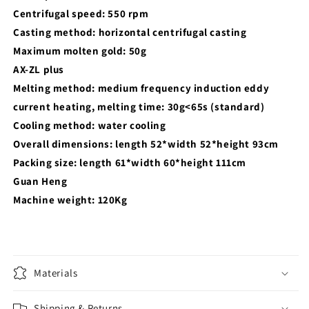
Centrifugal speed: 550 rpm
Casting method: horizontal centrifugal casting
Maximum molten gold: 50g
AX-ZL plus
Melting method: medium frequency induction eddy
current heating, melting time: 30g<65s (standard)
Cooling method: water cooling
Overall dimensions: length 52*width 52*height 93cm
Packing size: length 61*width 60*height 111cm
Guan Heng
Machine weight: 120Kg
Materials
Shipping & Returns