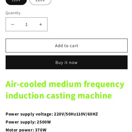
Quantity
Decrease
Increase
quantity
quantity
for
for
Dental
Dental
Add to cart
lab
lab
Equipment
Equipment
Buy it now
Middle
Middle
Frequency
Frequency
Induction
Induction
Air-cooled medium frequency
Casting
Casting
Machine
Machine
induction casting machine
with
with
Air
Air
Cooling
Cooling
Power supply voltage: 220V/50Hz110V/60HZ
Power supply: 2500W
Motor power: 370W