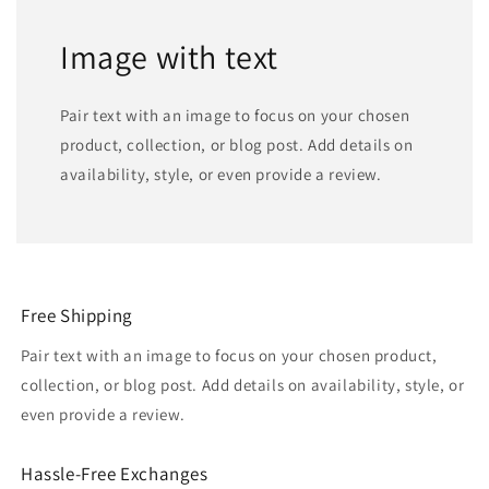
Image with text
Pair text with an image to focus on your chosen
product, collection, or blog post. Add details on
availability, style, or even provide a review.
Free Shipping
Pair text with an image to focus on your chosen product,
collection, or blog post. Add details on availability, style, or
even provide a review.
Hassle-Free Exchanges