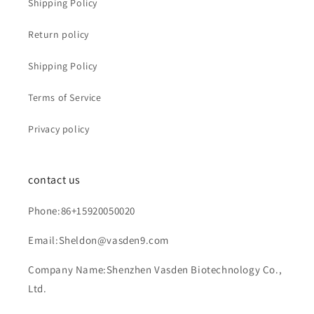
Shipping Policy
Return policy
Shipping Policy
Terms of Service
Privacy policy
contact us
Phone:86+15920050020
Email:Sheldon@vasden9.com
Company Name:Shenzhen Vasden Biotechnology Co.,
Ltd.