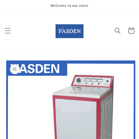
Skip to
Welcome to our store
content
Cart
Skip to
product
information