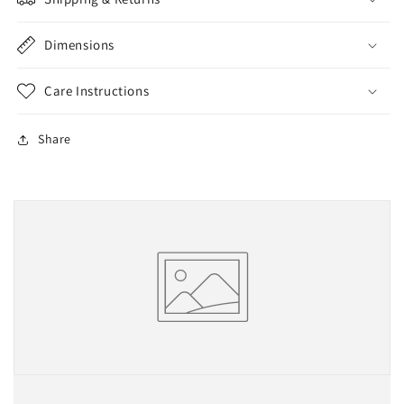
Dimensions
Care Instructions
Share