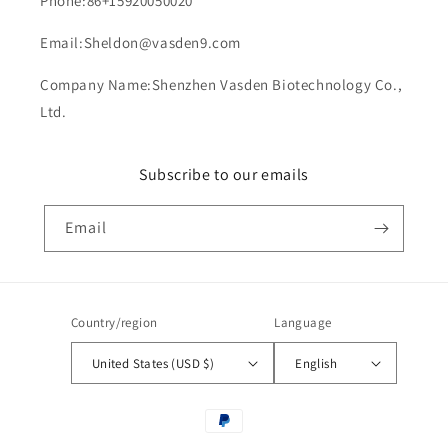
Phone:86+15920050020
Email:Sheldon@vasden9.com
Company Name:Shenzhen Vasden Biotechnology Co.,
Ltd.
Subscribe to our emails
Email
Country/region
Language
United States (USD $)
English
Payment
methods