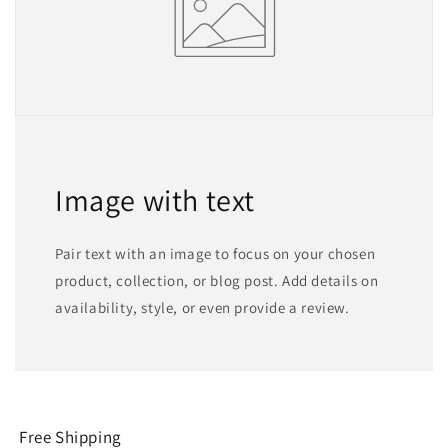
Image with text
Pair text with an image to focus on your chosen
product, collection, or blog post. Add details on
availability, style, or even provide a review.
Free Shipping