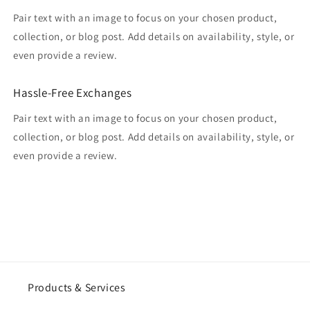
Pair text with an image to focus on your chosen product,
collection, or blog post. Add details on availability, style, or
even provide a review.
Hassle-Free Exchanges
Pair text with an image to focus on your chosen product,
collection, or blog post. Add details on availability, style, or
even provide a review.
Products & Services