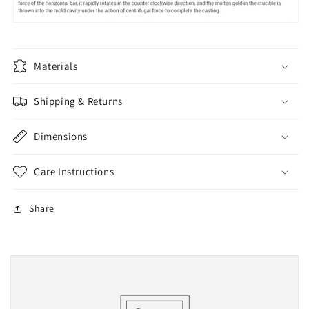
Materials
Shipping & Returns
Dimensions
Care Instructions
Share