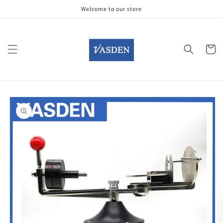
Skip to
Welcome to our store
content
Cart
Skip to
product
information