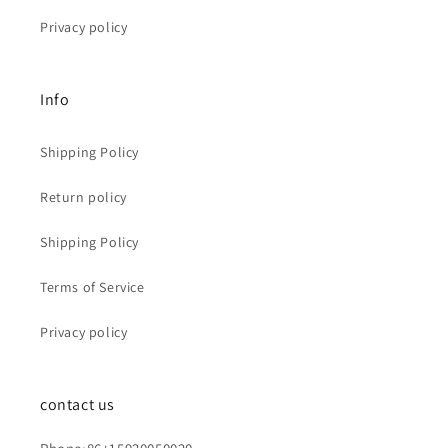
Privacy policy
Info
Shipping Policy
Return policy
Shipping Policy
Terms of Service
Privacy policy
contact us