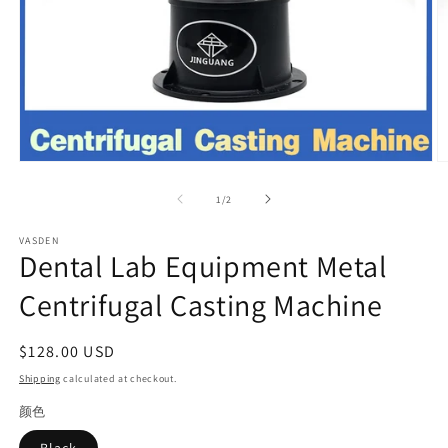
Open
O
media
m
1
2
of
1
/
2
in
in
modal
m
VASDEN
Dental Lab Equipment Metal
Centrifugal Casting Machine
Regular
$128.00 USD
price
Shipping
calculated at checkout.
颜色