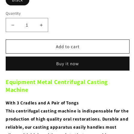
Black
Quantity
Decrease
Increase
quantity
quantity
for
for
Dental
Dental
Add to cart
Lab
Lab
Equipment
Equipment
Buy it now
Metal
Metal
Centrifugal
Centrifugal
Casting
Casting
Equipment Metal Centrifugal Casting
Machine
Machine
Machine
With 3 Cradles and A Pair of Tongs
This centrifugal casting machine is indispensable for the
production of high quality oral restorations. Durable and
reliable, our casting apparatus easily handles most