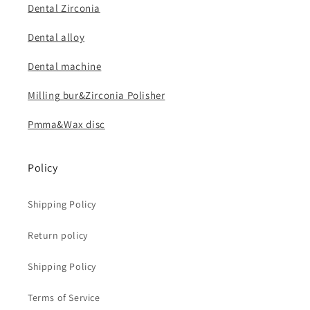
Dental Zirconia
Dental alloy
Dental machine
Milling bur&Zirconia Polisher
Pmma&Wax disc
Policy
Shipping Policy
Return policy
Shipping Policy
Terms of Service