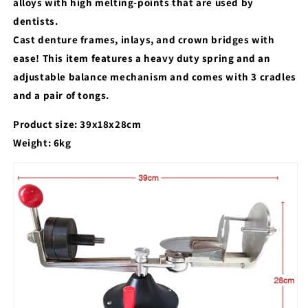
alloys with high melting-points that are used by
dentists.
Cast denture frames, inlays, and crown bridges with
ease! This item features a heavy duty spring and an
adjustable balance mechanism and comes with 3 cradles
and a pair of tongs.
Product size: 39x18x28cm
Weight: 6kg