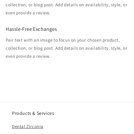
collection, or blog post. Add details on availability, style, or
even provide a review.
Hassle-Free Exchanges
Pair text with an image to focus on your chosen product,
collection, or blog post. Add details on availability, style, or
even provide a review.
Products & Services
Dental Zirconia