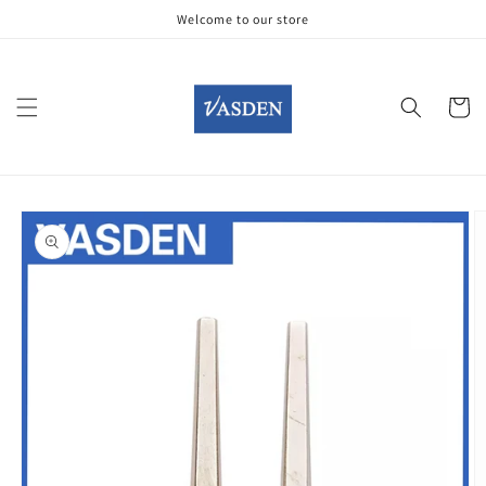
Skip to
Welcome to our store
content
Cart
Skip to
product
information