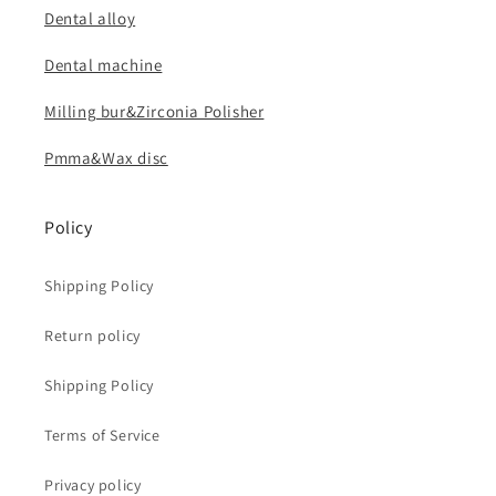
Dental alloy
Dental machine
Milling bur&Zirconia Polisher
Pmma&Wax disc
Policy
Shipping Policy
Return policy
Shipping Policy
Terms of Service
Privacy policy