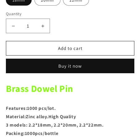
18mm
20mm
22mm
Quantity
Decrease
Increase
quantity
quantity
for
for
Dental
Dental
Add to cart
Lab
Lab
Brass
Brass
Buy it now
Dowel
Dowel
Pin
Pin
Gypsum
Gypsum
Brass Dowel Pin
Nails
Nails
Features:
1000 pcs/lot.
Material:Zinc alloy.High Quality
3 models: 2.2*18mm, 2.2*20mm, 2.2*22mm.
Packing:1000pcs/bottle