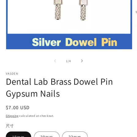
Open
O
media
m
1
2
of
1
/
4
in
in
modal
m
VASDEN
Dental Lab Brass Dowel Pin
Gypsum Nails
Regular
$7.00 USD
price
Shipping
calculated at checkout.
尺寸