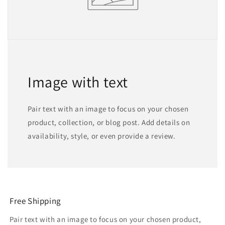
Image with text
Pair text with an image to focus on your chosen
product, collection, or blog post. Add details on
availability, style, or even provide a review.
Free Shipping
Pair text with an image to focus on your chosen product,