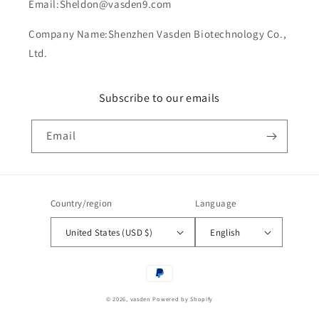
Email:Sheldon@vasden9.com
Company Name:Shenzhen Vasden Biotechnology Co.,
Ltd.
Subscribe to our emails
Email
Country/region
Language
United States (USD $)
English
Payment
methods
© 2026,
vasden
Powered by Shopify