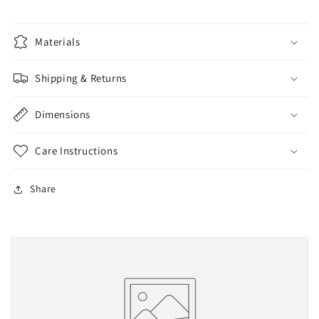
Materials
Shipping & Returns
Dimensions
Care Instructions
Share