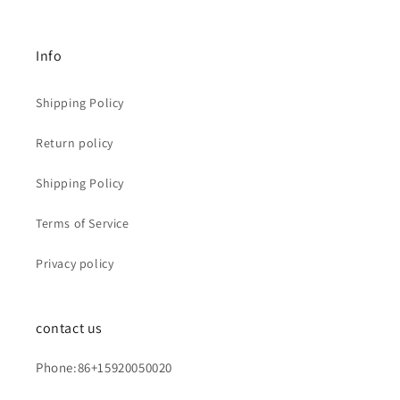
Info
Shipping Policy
Return policy
Shipping Policy
Terms of Service
Privacy policy
contact us
Phone:86+15920050020