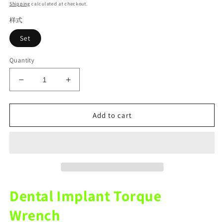
price
Shipping
calculated at checkout.
样式
Set
Quantity
Decrease
Increase
quantity
quantity
for
for
Dental
Dental
Add to cart
Implant
Implant
Torque
Torque
Wrench
Wrench
Dental
Dental
Restoration
Restoration
Tools
Tools
Instrument
Instrument
Dental Implant Torque
Wrench
Wrench
Universal
Universal
Wrench
Screwdriver
Screwdriver