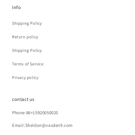
Info
Shipping Policy
Return policy
Shipping Policy
Terms of Service
Privacy policy
contact us
Phone:86+15920050020
Email:Sheldon@vasden9.com