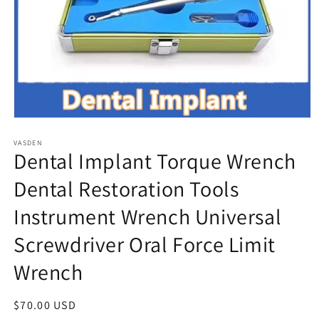
Open
media
VASDEN
1
Dental Implant Torque Wrench
in
modal
Dental Restoration Tools
Instrument Wrench Universal
Screwdriver Oral Force Limit
Wrench
Regular
$70.00 USD