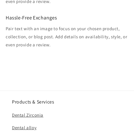
even provide a review.
Hassle-Free Exchanges
Pair text with an image to focus on your chosen product,
collection, or blog post. Add details on availability, style, or
even provide a review.
Products & Services
Dental Zirconia
Dental alloy