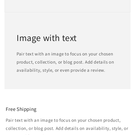
Image with text
Pair text with an image to focus on your chosen
product, collection, or blog post. Add details on
availability, style, or even provide a review.
Free Shipping
Pair text with an image to focus on your chosen product,
collection, or blog post. Add details on availability, style, or