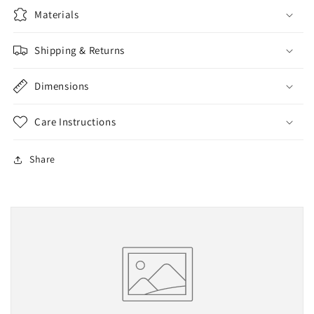
Materials
Shipping & Returns
Dimensions
Care Instructions
Share