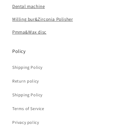
Dental machine
Milling bur&Zirconia Polisher
Pmma&Wax disc
Policy
Shipping Policy
Return policy
Shipping Policy
Terms of Service
Privacy policy