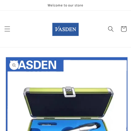
Skip to
Welcome to our store
content
Cart
Skip to
product
information