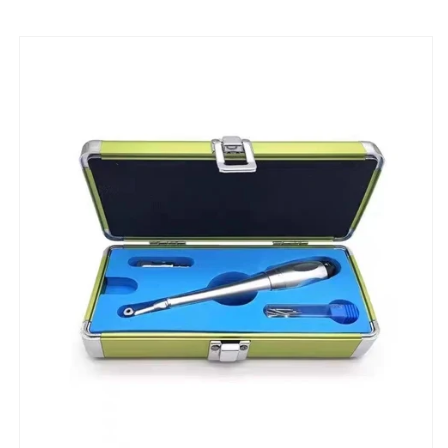
Oral
Oral
Force
Force
Limit
Limit
Wrench
Wrench