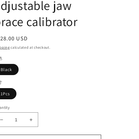
djustable jaw
race calibrator
egular
128.00 USD
ice
pping
calculated at checkout.
色
Black
寸
1Pcs
ntity
Decrease
Increase
quantity
quantity
for
for