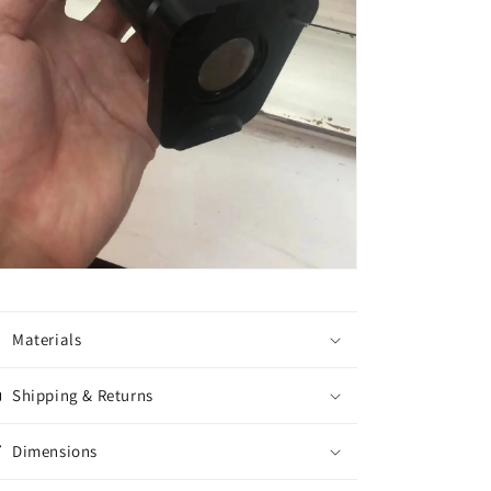
Materials
Shipping & Returns
Dimensions