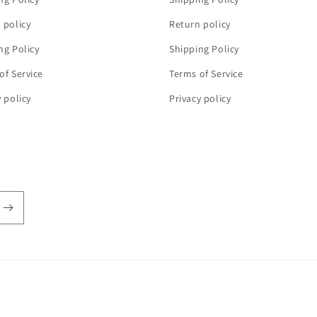
 policy
Return policy
ng Policy
Shipping Policy
of Service
Terms of Service
y policy
Privacy policy