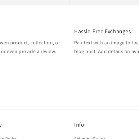
Hassle-Free Exchanges
osen product, collection, or
Pair text with an image to fo
, or even provide a review.
blog post. Add details on avai
y
Info
ng Policy
Shipping Policy