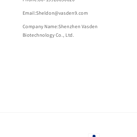
Email:Sheldon@vasden9.com
Company Name:Shenzhen Vasden
Biotechnology Co., Ltd.