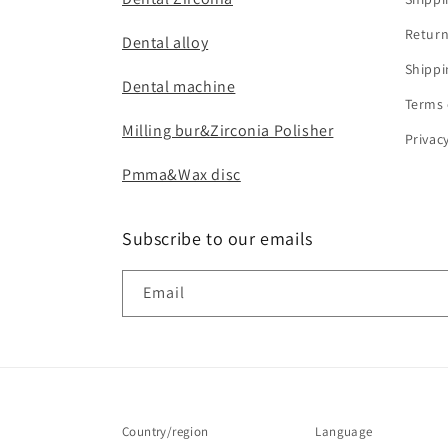
Return
Dental alloy
Shippi
Dental machine
Terms 
Milling bur&Zirconia Polisher
Privac
Pmma&Wax disc
Subscribe to our emails
Email
Country/region
Language