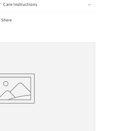
Care Instructions
Share