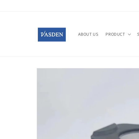
Skip to
content
ABOUT US
PRODUCT
Skip to
product
information