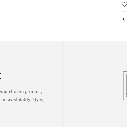
t
 your chosen product,
on availability, style,