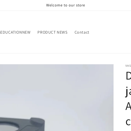
Welcome to our store
SEDUCATIONNEW
PRODUCT NEWS
Contact
VA
D
j
A
c