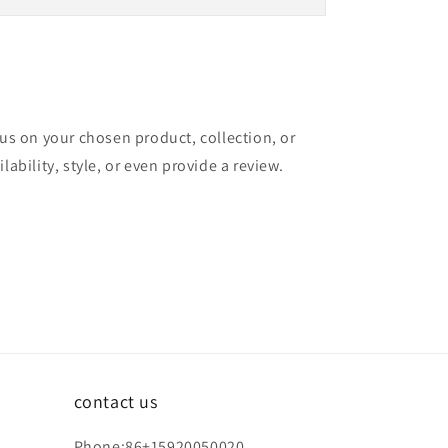
cus on your chosen product, collection, or
lability, style, or even provide a review.
contact us
Phone:86+15920050020