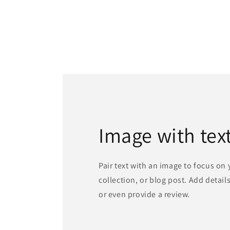
Image with tex
Pair text with an image to focus on
collection, or blog post. Add details 
or even provide a review.