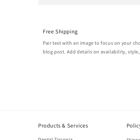
Free Shipping
Pair text with an image to focus on your ch
blog post. Add details on availability, style
Products & Services
Polic
Dental Zirconia
Shippi