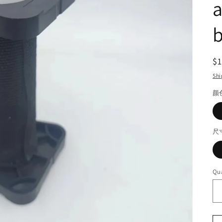
a
b
R
$
pr
Shi
颜
尺
Qua