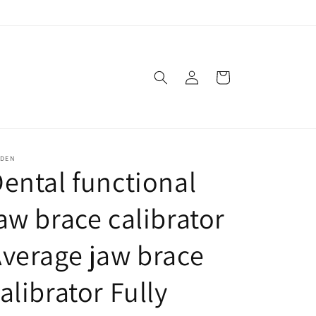
Log
Cart
in
SDEN
ental functional
aw brace calibrator
verage jaw brace
alibrator Fully