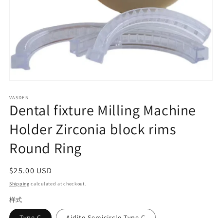
Open
media
VASDEN
1
Dental fixture Milling Machine
in
modal
Holder Zirconia block rims
Round Ring
Regular
$25.00 USD
price
Shipping
calculated at checkout.
样式
Type C
Aidite Semicircle Type C