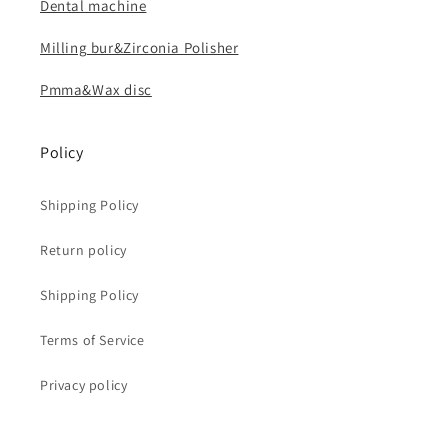
Dental machine
Milling bur&Zirconia Polisher
Pmma&Wax disc
Policy
Shipping Policy
Return policy
Shipping Policy
Terms of Service
Privacy policy