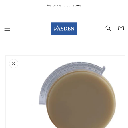
Skip to
Welcome to our store
content
Cart
Skip to
product
information