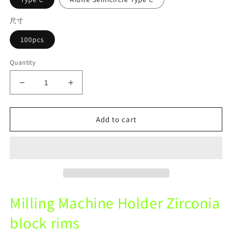
尺寸
100pcs
Quantity
Decrease
Increase
quantity
quantity
for
for
Dental
Dental
Add to cart
fixture
fixture
Milling
Milling
Machine
Machine
Holder
Holder
Zirconia
Zirconia
block
block
rims
rims
Milling Machine Holder Zirconia
Round
Round
Ring
Ring
block rims