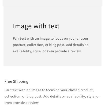
Image with text
Pair text with an image to focus on your chosen
product, collection, or blog post. Add details on
availability, style, or even provide a review.
Free Shipping
Pair text with an image to focus on your chosen product,
collection, or blog post. Add details on availability, style, or
even provide a review.