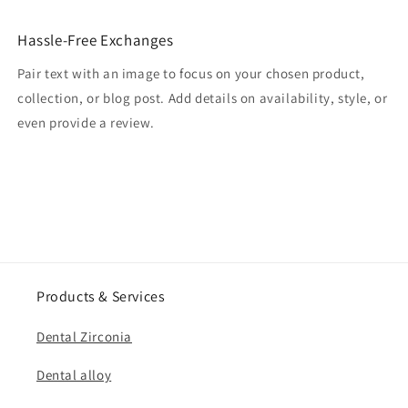
Hassle-Free Exchanges
Pair text with an image to focus on your chosen product,
collection, or blog post. Add details on availability, style, or
even provide a review.
Products & Services
Dental Zirconia
Dental alloy