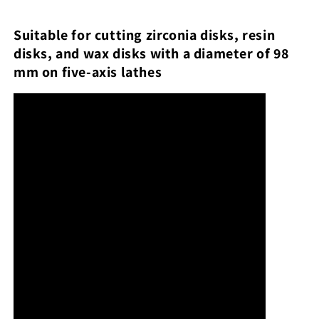
Suitable for cutting zirconia disks, resin
disks, and wax disks with a diameter of 98
mm on five-axis lathes