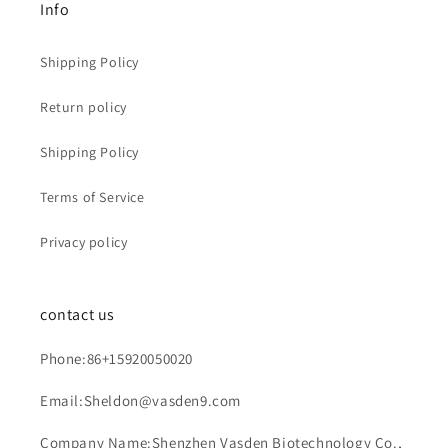
Info
Shipping Policy
Return policy
Shipping Policy
Terms of Service
Privacy policy
contact us
Phone:86+15920050020
Email:Sheldon@vasden9.com
Company Name:Shenzhen Vasden Biotechnology Co.,