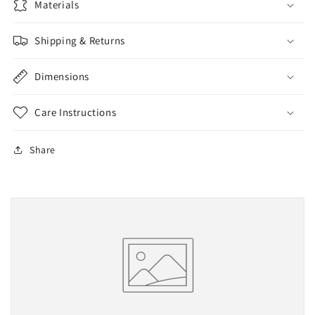
Materials
Shipping & Returns
Dimensions
Care Instructions
Share