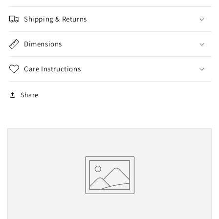
Shipping & Returns
Dimensions
Care Instructions
Share