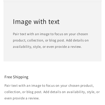
Image with text
Pair text with an image to focus on your chosen
product, collection, or blog post. Add details on
availability, style, or even provide a review.
Free Shipping
Pair text with an image to focus on your chosen product,
collection, or blog post. Add details on availability, style, or
even provide a review.