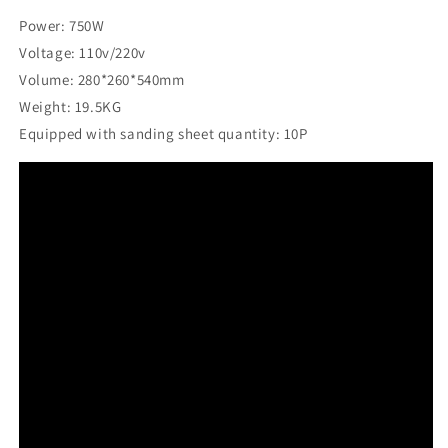
Power: 750W
Voltage: 110v/220v
Volume: 280*260*540mm
Weight: 19.5KG
Equipped with sanding sheet quantity: 10P