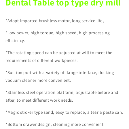
Dental Table top type dry mill
*Adopt imported brushless motor, long service life。
*Low power, high torque, high speed, high processing
efficiency.
*The rotating speed can be adjusted at will to meet the
requirements of different workpieces.
*Suction port with a variety of flange interface, docking
vacuum cleaner more convenient.
*Stainless steel operation platform, adjustable before and
after, to meet different work needs.
*Magic sticker type sand, easy to replace, a tear a paste can.
*Bottom drawer design, cleaning more convenient.