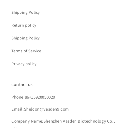
Shipping Policy
Return policy
Shipping Policy
Terms of Service
Privacy policy
contact us
Phone:86+15920050020
Email:Sheldon@vasden9.com
Company Name:Shenzhen Vasden Biotechnology Co.,