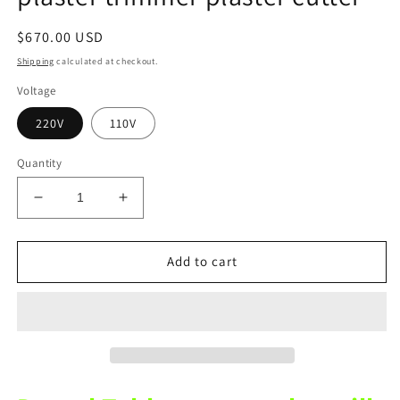
Regular
$670.00 USD
price
Shipping
calculated at checkout.
Voltage
220V
110V
Quantity
Decrease
Increase
quantity
quantity
for
for
Dental
Dental
Add to cart
desktop
desktop
dry
dry
grinder
grinder
plaster
plaster
trimmer
trimmer
plaster
plaster
cutter
cutter