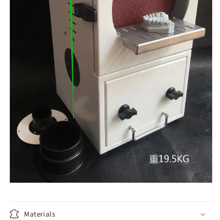
Materials