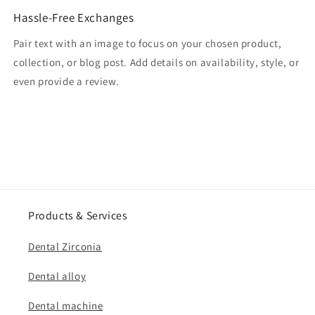
Hassle-Free Exchanges
Pair text with an image to focus on your chosen product,
collection, or blog post. Add details on availability, style, or
even provide a review.
Products & Services
Dental Zirconia
Dental alloy
Dental machine