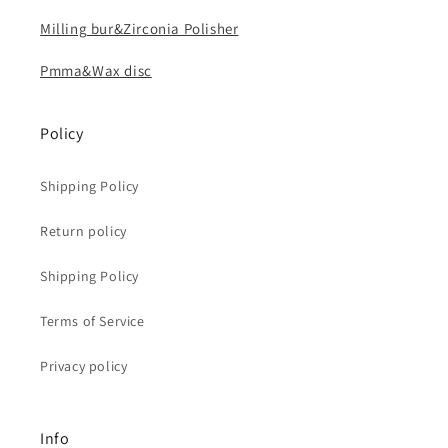
Milling bur&Zirconia Polisher
Pmma&Wax disc
Policy
Shipping Policy
Return policy
Shipping Policy
Terms of Service
Privacy policy
Info