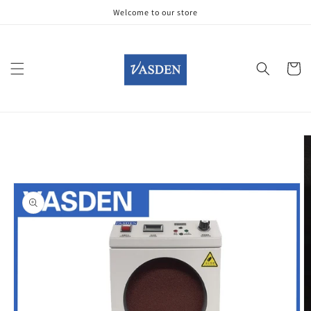
Skip to
Welcome to our store
content
Cart
Skip to
product
information