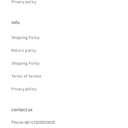
Privacy policy
Info
Shipping Policy
Return policy
Shipping Policy
Terms of Service
Privacy policy
contact us
Phone:86+15920050020