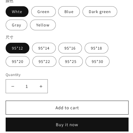
颜色
Whte
Green
Blue
Dark green
Gray
Yellow
尺寸
95*12
95*14
95*16
95*18
95*20
95*22
95*25
95*30
Quantity
Decrease
Increase
quantity
quantity
for
for
Dental
Dental
Add to cart
CAD/CAM
CAD/CAM
WAX
WAX
Buy it now
Disk
Disk
95mm
95mm