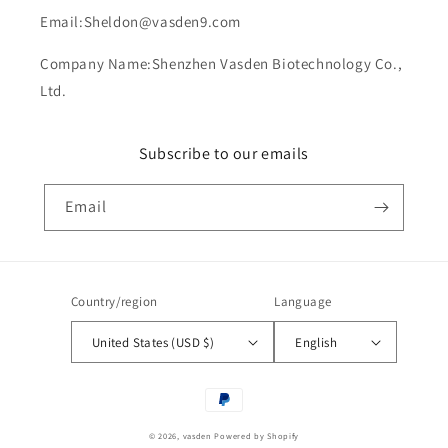
Email:Sheldon@vasden9.com
Company Name:Shenzhen Vasden Biotechnology Co.,
Ltd.
Subscribe to our emails
Email
Country/region
Language
United States (USD $)
English
Payment
methods
© 2026,
vasden
Powered by Shopify