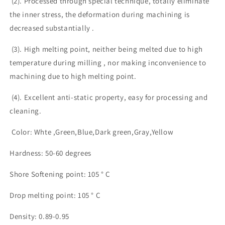
(2). Processed through special technique, totally eliminate
the inner stress, the deformation during machining is
decreased substantially .
(3). High melting point, neither being melted due to high
temperature during milling , nor making inconvenience to
machining due to high melting point.
(4). Excellent anti-static property, easy for processing and
cleaning.
Color: Whte ,Green,Blue,Dark green,Gray,Yellow
Hardness: 50-60 degrees
Shore Softening point: 105 ° C
Drop melting point: 105 ° C
Density: 0.89-0.95