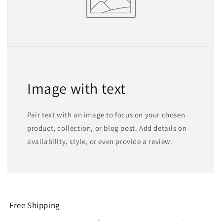
Image with text
Pair text with an image to focus on your chosen
product, collection, or blog post. Add details on
availability, style, or even provide a review.
Free Shipping