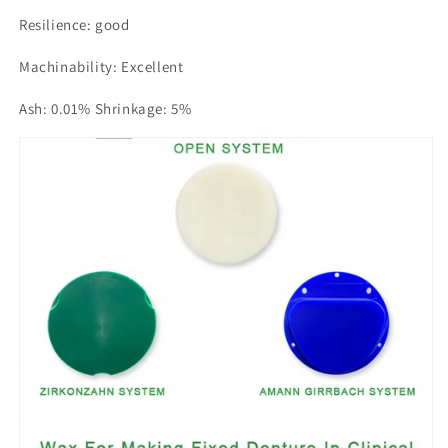
Resilience: good
Machinability: Excellent
Ash: 0.01% Shrinkage: 5%