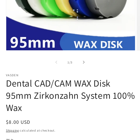
Open
O
media
m
1
2
of
1
/
3
in
in
modal
m
VASDEN
Dental CAD/CAM WAX Disk
95mm Zirkonzahn System 100%
Wax
Regular
$8.00 USD
price
Shipping
calculated at checkout.