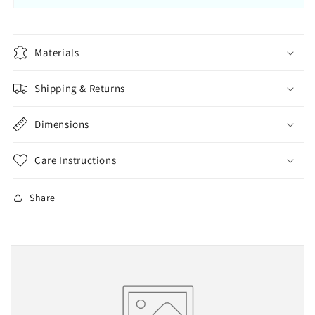
Materials
Shipping & Returns
Dimensions
Care Instructions
Share