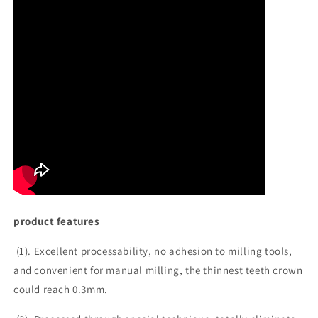
product features
(1). Excellent processability, no adhesion to milling tools,
and convenient for manual milling, the thinnest teeth crown
could reach 0.3mm.