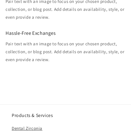
Pair text with an image to focus on your chosen product,
collection, or blog post. Add details on availability, style, or
even provide a review.
Hassle-Free Exchanges
Pair text with an image to focus on your chosen product,
collection, or blog post. Add details on availability, style, or
even provide a review.
Products & Services
Dental Zirconia