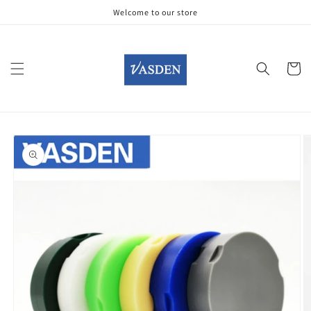
Skip to
Welcome to our store
content
Cart
Skip to
product
information