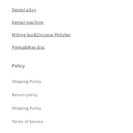
Dental alloy
Dental machine
Milling bur&Zirconia Polisher
Pmma&Wax disc
Policy
Shipping Policy
Return policy
Shipping Policy
Terms of Service