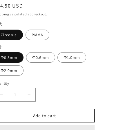
egular
14.50 USD
ice
pping
calculated at checkout.
式
Zirconia
PMMA
寸
Φ0.3mm
Φ0.6mm
Φ1.0mm
Φ2.0mm
ntity
Decrease
Increase
quantity
quantity
for
for
Aidite
Aidite
Add to cart
Mechine
Mechine
DLC
DLC