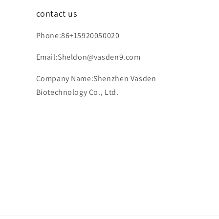
contact us
Phone:86+15920050020
Email:Sheldon@vasden9.com
Company Name:Shenzhen Vasden
Biotechnology Co., Ltd.