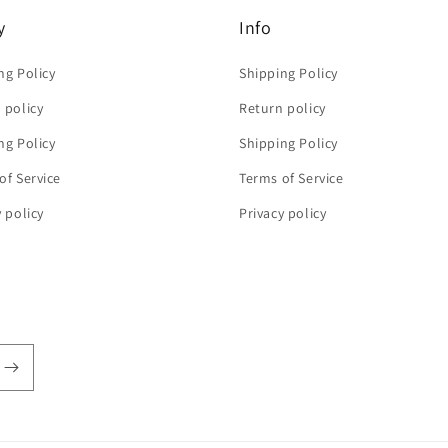
y
Info
ng Policy
Shipping Policy
 policy
Return policy
ng Policy
Shipping Policy
of Service
Terms of Service
y policy
Privacy policy