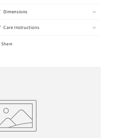
Dimensions
Care Instructions
Share