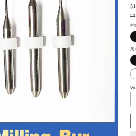
R
$
pr
Shi
样
尺
Qua