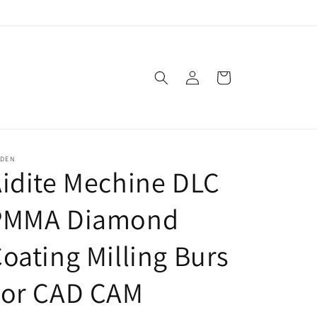
Log
Cart
in
SDEN
idite Mechine DLC
PMMA Diamond
oating Milling Burs
For CAD CAM