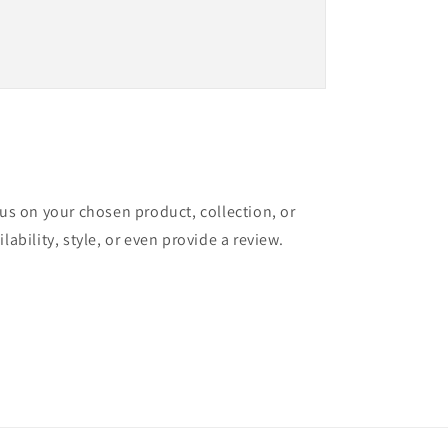
cus on your chosen product, collection, or
lability, style, or even provide a review.