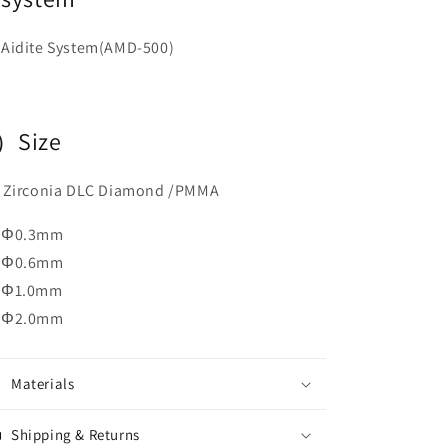
Aidite
System(AMD-500)
）Size
rconia DLC Diamond /PMMA
Φ0.3mm
Φ0.6mm
Φ1.0mm
Φ2.0mm
Materials
Shipping & Returns