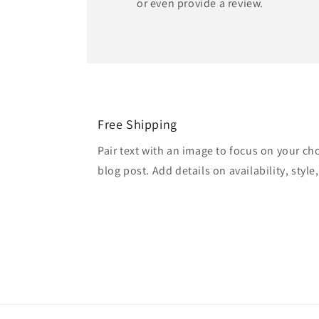
or even provide a review.
Free Shipping
Pair text with an image to focus on your ch
blog post. Add details on availability, style