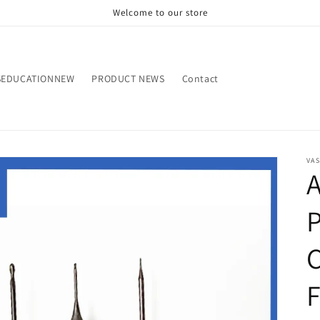
Welcome to our store
SEDUCATIONNEW
PRODUCT NEWS
Contact
VA
A
C