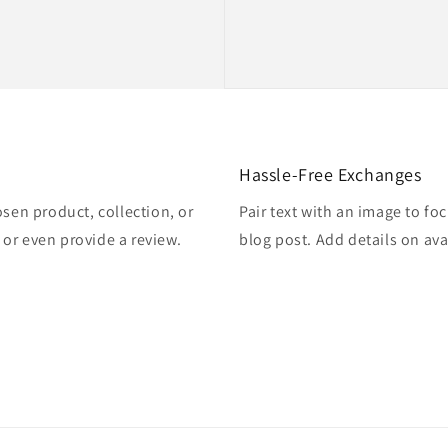
Hassle-Free Exchanges
osen product, collection, or
Pair text with an image to fo
, or even provide a review.
blog post. Add details on avai