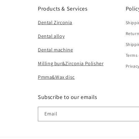
Products & Services
Polic
Dental Zirconia
Shippi
Return
Dental alloy
Shippi
Dental machine
Terms 
Milling bur&Zirconia Polisher
Privac
Pmma&Wax disc
Subscribe to our emails
Email