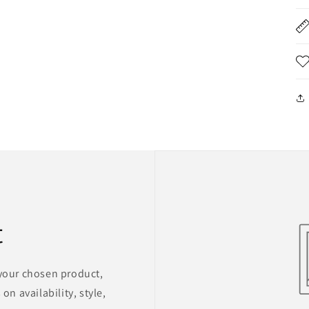
t
 your chosen product,
on availability, style,