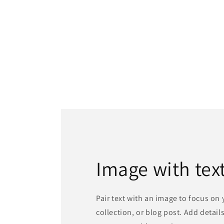
Image with tex
Pair text with an image to focus on
collection, or blog post. Add details 