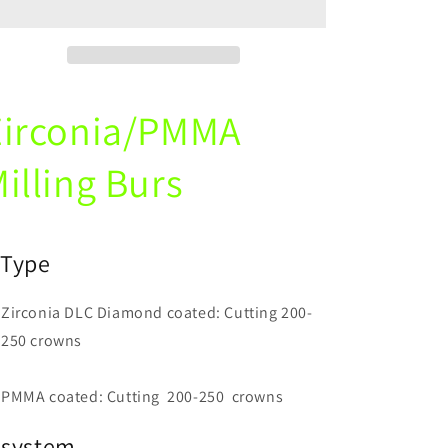
PMMA
PMMA
Diamond
Diamond
Coating
Coating
Milling
Milling
Burs
Burs
Zirconia/PMMA
For
For
CAD
CAD
CAM
CAM
illing Burs
)
Type
Zirconia DLC Diamond coated: Cutting 200-
250 crowns
PMMA coated: Cutting 200-250 crowns
)system