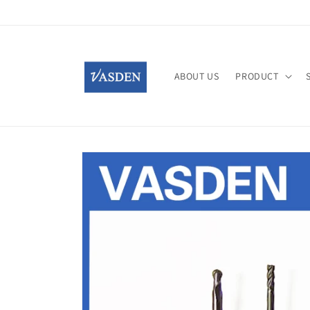
Skip to
content
ABOUT US
PRODUCT
Skip to
product
information