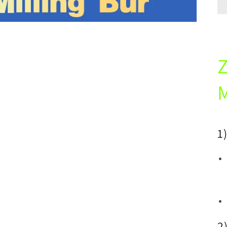
M
1
2