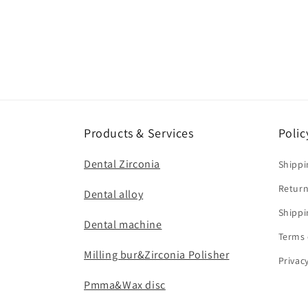
Products & Services
Polic
Dental Zirconia
Shippi
Return
Dental alloy
Shippi
Dental machine
Terms 
Milling bur&Zirconia Polisher
Privac
Pmma&Wax disc