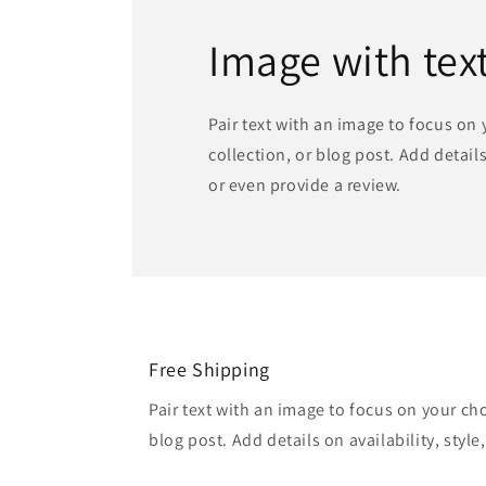
Image with tex
Pair text with an image to focus on
collection, or blog post. Add details 
or even provide a review.
Free Shipping
Pair text with an image to focus on your ch
blog post. Add details on availability, style