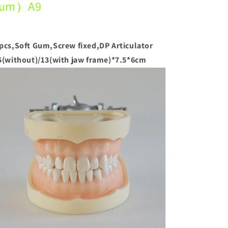
um）A9
pcs,Soft Gum,Screw fixed,DP Articulator
5(without)/13(with jaw frame)*7.5*6cm