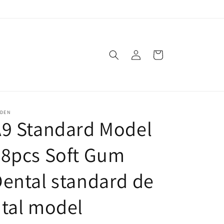
Log
Cart
in
SDEN
A9 Standard Model
28pcs Soft Gum
ental standard de
tal model