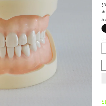
R
$
pr
Shi
样
Qua
S