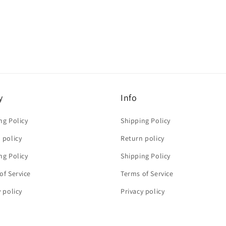
y
Info
ng Policy
Shipping Policy
 policy
Return policy
ng Policy
Shipping Policy
of Service
Terms of Service
y policy
Privacy policy