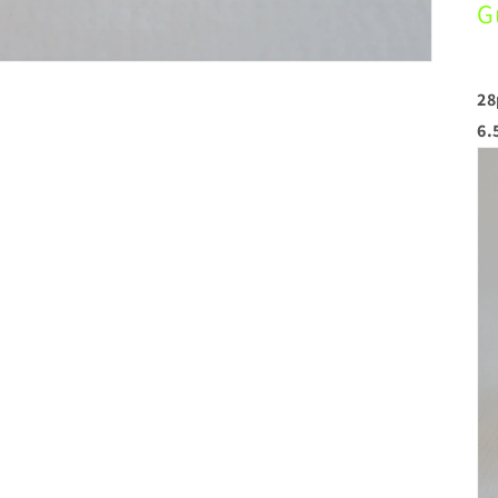
G
28
6.