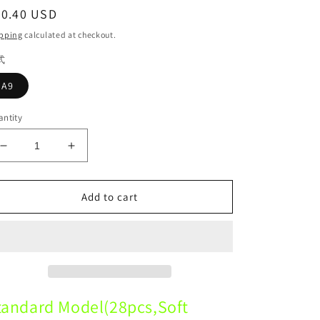
egular
30.40 USD
ice
pping
calculated at checkout.
式
A9
ntity
Decrease
Increase
quantity
quantity
for
for
A9
A9
Add to cart
Standard
Standard
Model
Model
28pcs
28pcs
Soft
Soft
Gum
Gum
Dental standard dental model
Dental standard dental model
tandard Model(28pcs,Soft