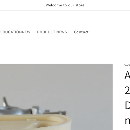
Welcome to our store
SEDUCATIONNEW
PRODUCT NEWS
Contact
VA
D
n