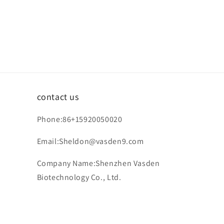
contact us
Phone:86+15920050020
Email:Sheldon@vasden9.com
Company Name:Shenzhen Vasden
Biotechnology Co., Ltd.