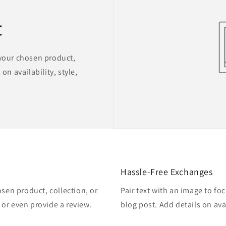
t
 your chosen product,
on availability, style,
Hassle-Free Exchanges
osen product, collection, or
Pair text with an image to fo
, or even provide a review.
blog post. Add details on avai