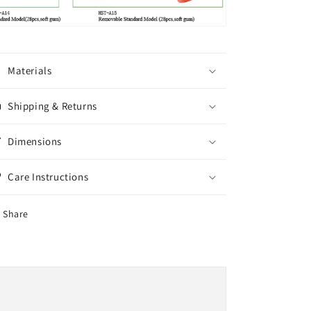
Materials
Shipping & Returns
Dimensions
Care Instructions
Share