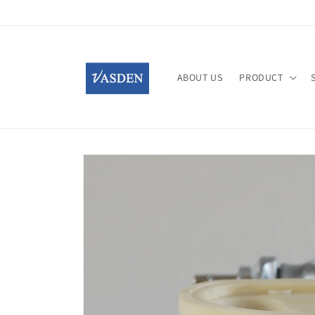
Skip to
content
ABOUT US
PRODUCT
Skip to
product
information