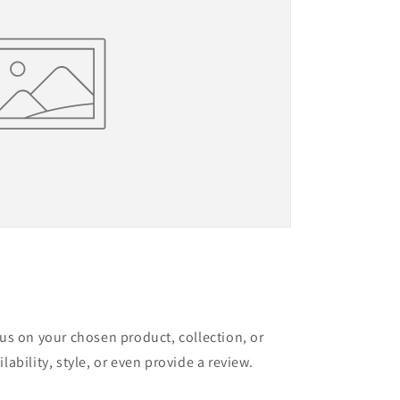
cus on your chosen product, collection, or
lability, style, or even provide a review.