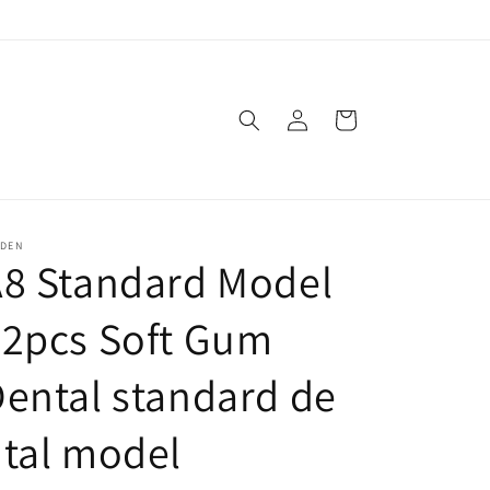
Log
Cart
in
SDEN
A8 Standard Model
32pcs Soft Gum
ental standard de
tal model