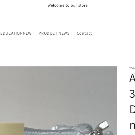
Welcome to our store
SEDUCATIONNEW
PRODUCT NEWS
Contact
VA
D
n