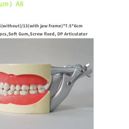
um）A8
5(without)/13(with jaw frame)*7.5*6cm
pcs,Soft Gum,Screw fixed, DP Articulator