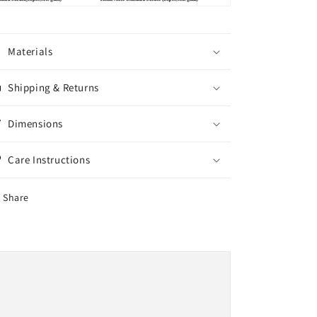
Materials
Shipping & Returns
Dimensions
Care Instructions
Share