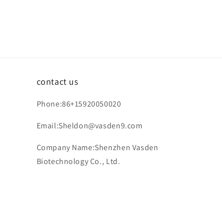
contact us
Phone:86+15920050020
Email:Sheldon@vasden9.com
Company Name:Shenzhen Vasden
Biotechnology Co., Ltd.