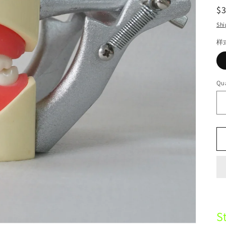
R
$
pr
Shi
样
Qua
S