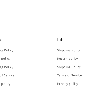
y
Info
ng Policy
Shipping Policy
 policy
Return policy
ng Policy
Shipping Policy
of Service
Terms of Service
y policy
Privacy policy