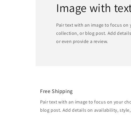
Image with tex
Pair text with an image to focus on
collection, or blog post. Add details 
or even provide a review.
Free Shipping
Pair text with an image to focus on your ch
blog post. Add details on availability, style