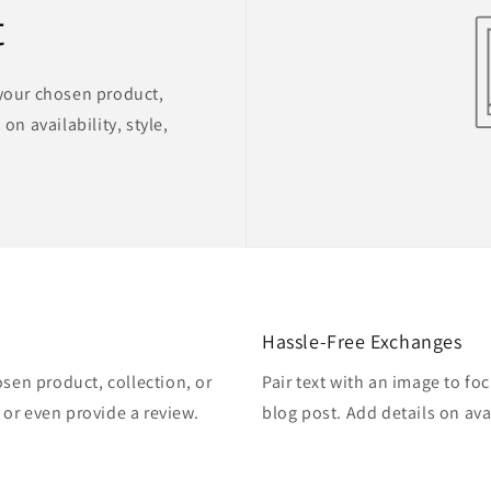
t
 your chosen product,
on availability, style,
Hassle-Free Exchanges
osen product, collection, or
Pair text with an image to fo
, or even provide a review.
blog post. Add details on avai