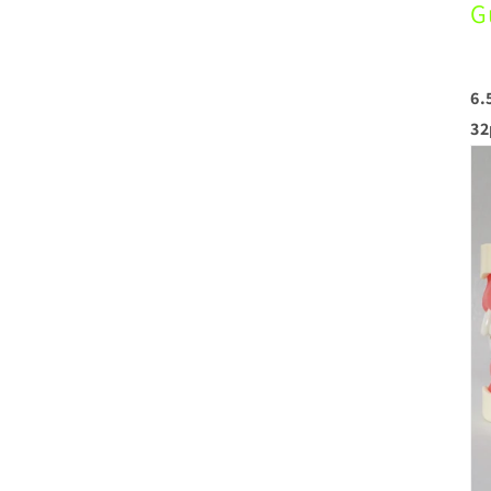
G
6.
32