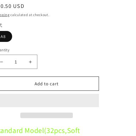
egular
30.50 USD
ice
pping
calculated at checkout.
式
A8
ntity
Decrease
Increase
quantity
quantity
for
for
A8
A8
Add to cart
Standard
Standard
Model
Model
32pcs
32pcs
Soft
Soft
Gum
Gum
Dental standard dental model
Dental standard dental model
tandard Model(32pcs,Soft