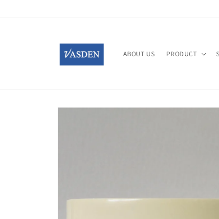
Skip to
content
ABOUT US
PRODUCT
Skip to
product
information