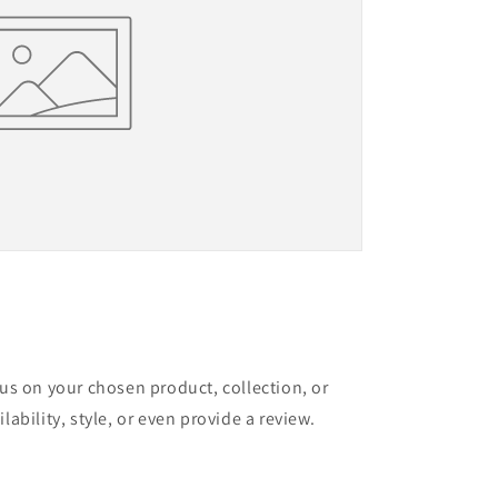
cus on your chosen product, collection, or
lability, style, or even provide a review.