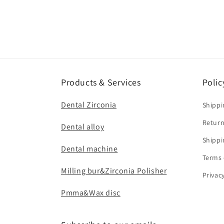
Products & Services
Polic
Dental Zirconia
Shippi
Return
Dental alloy
Shippi
Dental machine
Terms 
Milling bur&Zirconia Polisher
Privac
Pmma&Wax disc