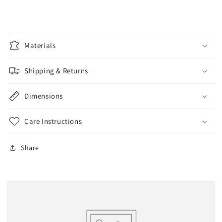
Materials
Shipping & Returns
Dimensions
Care Instructions
Share