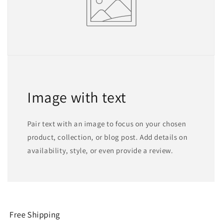
Image with text
Pair text with an image to focus on your chosen
product, collection, or blog post. Add details on
availability, style, or even provide a review.
Free Shipping