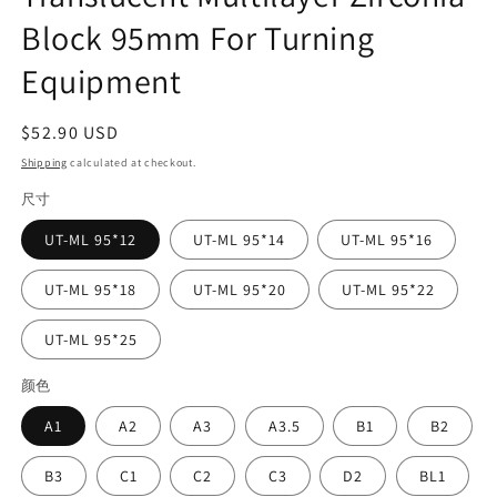
Block 95mm For Turning
Equipment
Regular
$52.90 USD
price
Shipping
calculated at checkout.
尺寸
UT-ML 95*12
UT-ML 95*14
UT-ML 95*16
UT-ML 95*18
UT-ML 95*20
UT-ML 95*22
UT-ML 95*25
颜色
A1
A2
A3
A3.5
B1
B2
B3
C1
C2
C3
D2
BL1