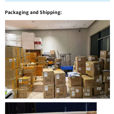
Packaging and Shipping: