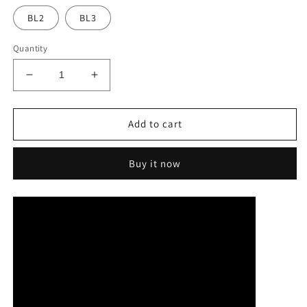
BL2
BL3
Quantity
Decrease
Increase
quantity
quantity
for
for
Vasden
Vasden
Add to cart
3D
3D
Plus
Plus
Buy it now
UT
UT
Ultra
Ultra
Translucent
Translucent
Multilayer
Multilayer
Zirconia
Zirconia
Block
Block
95mm
95mm
For
For
Turning
Turning
Equipment
Equipment