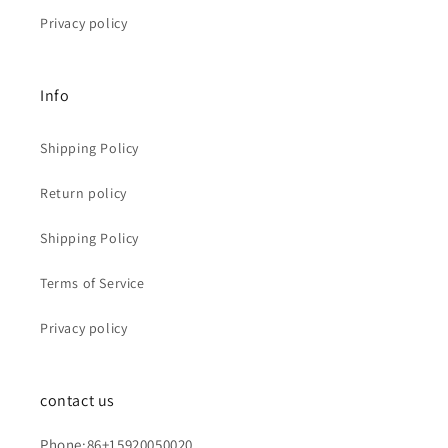
Privacy policy
Info
Shipping Policy
Return policy
Shipping Policy
Terms of Service
Privacy policy
contact us
Phone:86+15920050020