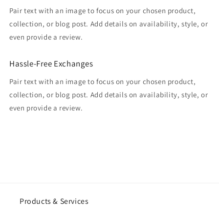
Pair text with an image to focus on your chosen product,
collection, or blog post. Add details on availability, style, or
even provide a review.
Hassle-Free Exchanges
Pair text with an image to focus on your chosen product,
collection, or blog post. Add details on availability, style, or
even provide a review.
Products & Services