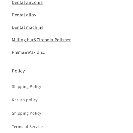
Dental Zirconia
Dental alloy
Dental machine
Milling bur&Zirconia Polisher
Pmma&Wax disc
Policy
Shipping Policy
Return policy
Shipping Policy
Terms of Service