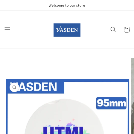
Skip to
Welcome to our store
content
Cart
Skip to
product
information