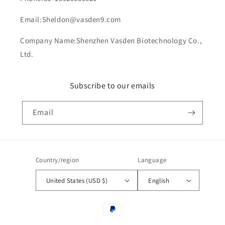
Email:Sheldon@vasden9.com
Company Name:Shenzhen Vasden Biotechnology Co.,
Ltd.
Subscribe to our emails
Email
Country/region
Language
United States (USD $)
English
Payment
methods