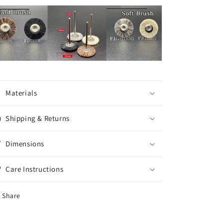
Materials
Shipping & Returns
Dimensions
Care Instructions
Share