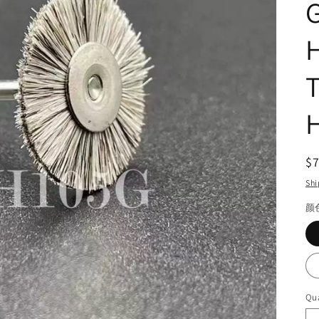
G
H
H
R
$
pr
Shi
颜
Qua