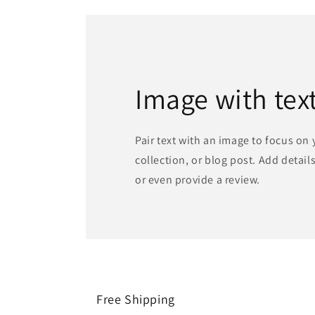
Image with tex
Pair text with an image to focus on
collection, or blog post. Add details 
or even provide a review.
Free Shipping