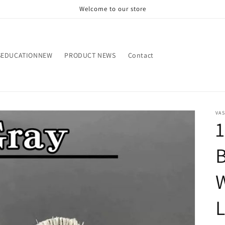
Welcome to our store
SEDUCATIONNEW
PRODUCT NEWS
Contact
VA
1
B
W
L