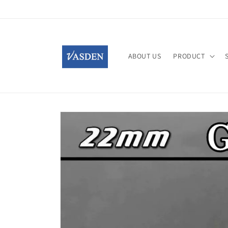
Skip to
content
ABOUT US
PRODUCT
Skip to
product
information