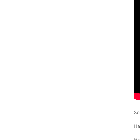
So
Ha
Me