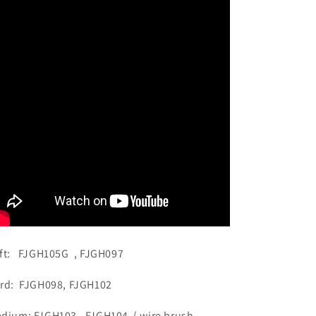
Speed
Speed
HP
HP
Shank
Shank
Buff
Buff
ft: FJGH105G , FJGH097
rd: FJGH098, FJGH102
dium: FJGH103 . FJGH104 ( wire brush