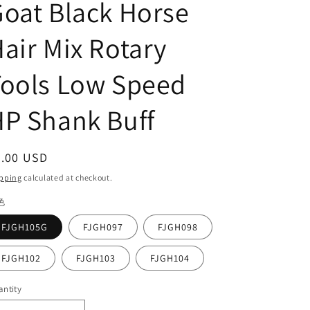
oat Black Horse
air Mix Rotary
Tools Low Speed
P Shank Buff
egular
7.00 USD
ice
pping
calculated at checkout.
色
FJGH105G
FJGH097
FJGH098
FJGH102
FJGH103
FJGH104
ntity