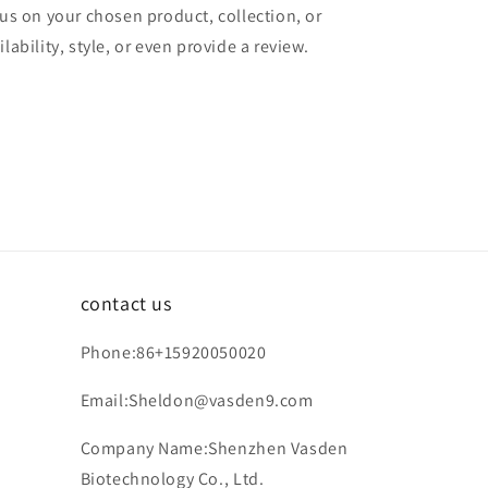
cus on your chosen product, collection, or
lability, style, or even provide a review.
contact us
Phone:86+15920050020
Email:Sheldon@vasden9.com
Company Name:Shenzhen Vasden
Biotechnology Co., Ltd.