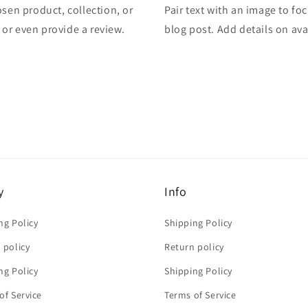
osen product, collection, or
Pair text with an image to fo
, or even provide a review.
blog post. Add details on avai
y
Info
ng Policy
Shipping Policy
 policy
Return policy
ng Policy
Shipping Policy
of Service
Terms of Service