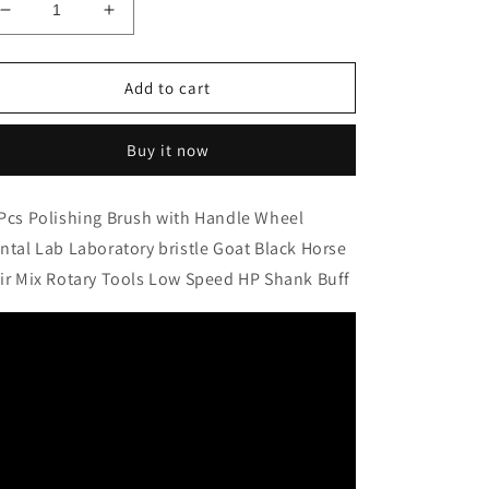
Decrease
Increase
quantity
quantity
for
for
10Pcs
10Pcs
Add to cart
Polishing
Polishing
Brush
Brush
Buy it now
with
with
Handle
Handle
Wheel
Wheel
Pcs Polishing Brush with Handle Wheel
Dental
Dental
ntal Lab Laboratory bristle Goat Black Horse
Lab
Lab
Laboratory
Laboratory
ir Mix Rotary Tools Low Speed HP Shank Buff
bristle
bristle
Goat
Goat
Black
Black
Horse
Horse
Hair
Hair
Mix
Mix
Rotary
Rotary
Tools
Tools
Low
Low