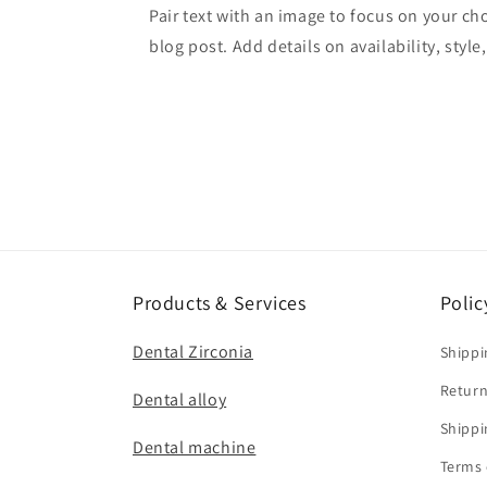
Pair text with an image to focus on your ch
blog post. Add details on availability, style
Products & Services
Polic
Dental Zirconia
Shippi
Return
Dental alloy
Shippi
Dental machine
Terms 