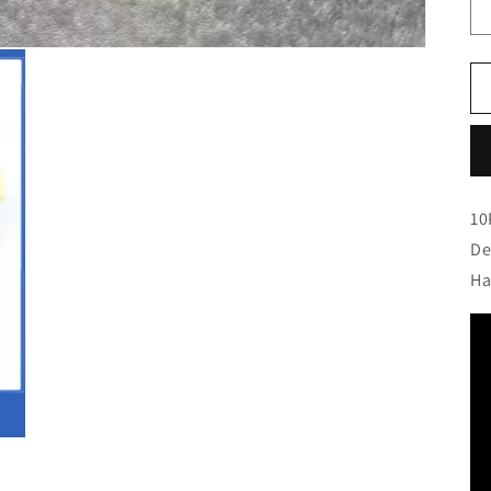
10
De
Ha