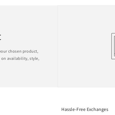
t
 your chosen product,
on availability, style,
Hassle-Free Exchanges