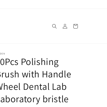
Log
Cart
in
SDEN
0Pcs Polishing
rush with Handle
heel Dental Lab
aboratory bristle