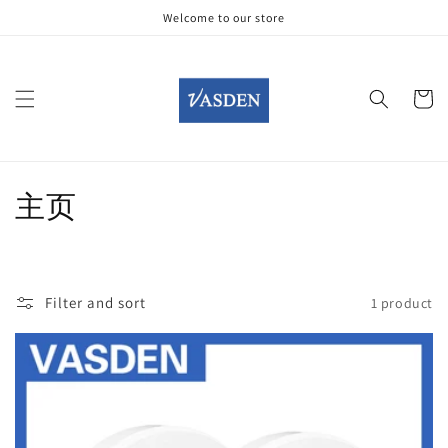
Skip to
Welcome to our store
content
Cart
C
主页
o
l
Filter and sort
1 product
l
e
c
t