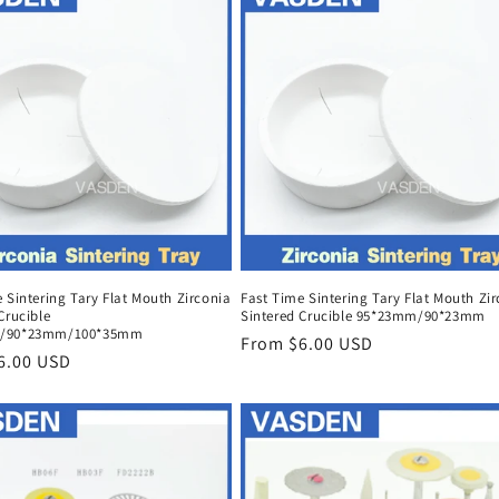
 Sintering Tary Flat Mouth Zirconia
Fast Time Sintering Tary Flat Mouth Zi
Crucible
Sintered Crucible 95*23mm/90*23mm
/90*23mm/100*35mm
Regular
From $6.00 USD
r
6.00 USD
price