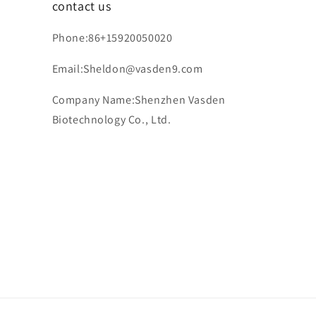
contact us
Phone:86+15920050020
Email:Sheldon@vasden9.com
Company Name:Shenzhen Vasden
Biotechnology Co., Ltd.