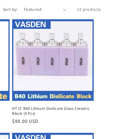
Sort by:
22 products
HT LT B40 Lithium Disilicate Glass Ceramic
Block (4 Pcs)
Regular
$90.00 USD
price