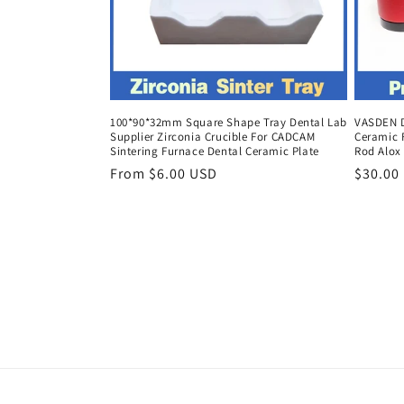
100*90*32mm Square Shape Tray Dental Lab
VASDEN D
Supplier Zirconia Crucible For CADCAM
Ceramic 
Sintering Furnace Dental Ceramic Plate
Rod Alox
Regular
From $6.00 USD
Regula
$30.00
price
price