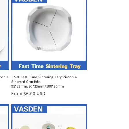
rconia
1 Set Fast Time Sintering Tary Zirconia
Sintered Crucible
95*23mm/90*23mm/100*35mm
Regular
From $6.00 USD
price