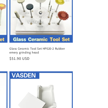
Glass Ceramic Tool Set HP020-2 Rubber
emery grinding head
Regular
$51.90 USD
price