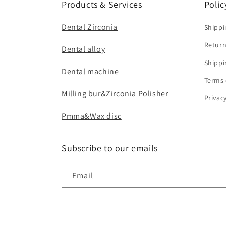
Products & Services
Polic
Dental Zirconia
Shippi
Return
Dental alloy
Shippi
Dental machine
Terms 
Milling bur&Zirconia Polisher
Privac
Pmma&Wax disc
Subscribe to our emails
Email