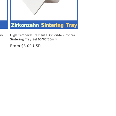
ry
High Temperature Dental Crucible Zirconia
Sintering Tray Set 90*60*30mm
Regular
From $6.00 USD
price