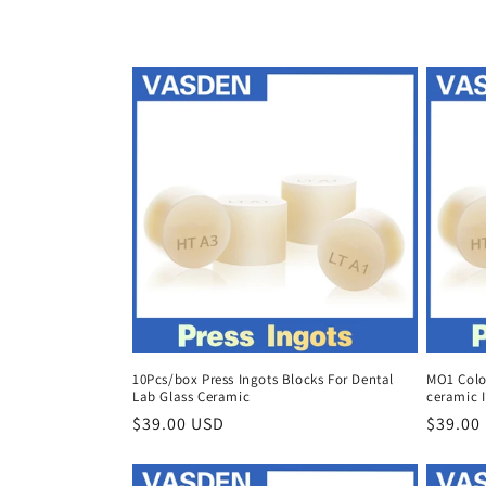
c
t
i
o
n
:
10Pcs/box Press Ingots Blocks For Dental
MO1 Color
Lab Glass Ceramic
ceramic I
Regular
$39.00 USD
Regula
$39.00
price
price