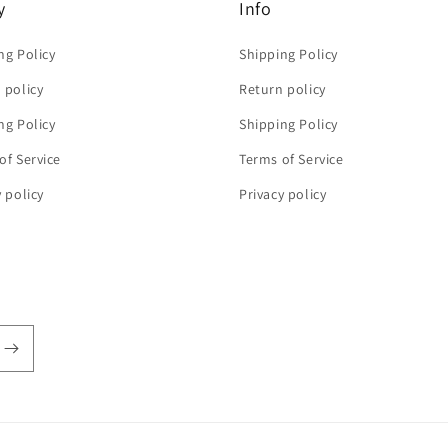
y
Info
ng Policy
Shipping Policy
 policy
Return policy
ng Policy
Shipping Policy
of Service
Terms of Service
y policy
Privacy policy