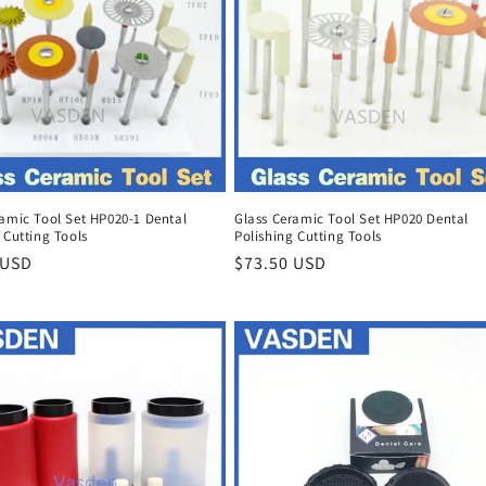
ramic Tool Set HP020-1 Dental
Glass Ceramic Tool Set HP020 Dental
 Cutting Tools
Polishing Cutting Tools
r
 USD
Regular
$73.50 USD
price