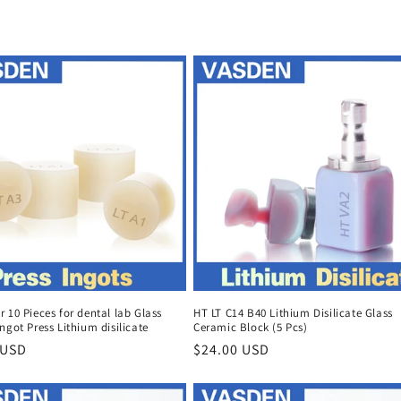
 10 Pieces for dental lab Glass
HT LT C14 B40 Lithium Disilicate Glass
ngot Press Lithium disilicate
Ceramic Block (5 Pcs)
r
 USD
Regular
$24.00 USD
price