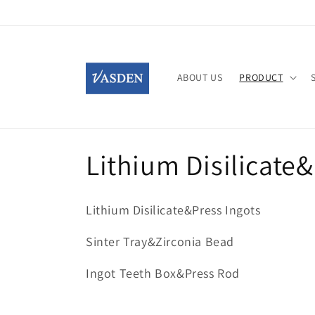
Skip to
content
ABOUT US
PRODUCT
C
Lithium Disilicate
o
Lithium Disilicate&Press Ingots
l
Sinter Tray&Zirconia Bead
l
Ingot Teeth Box&Press Rod
e