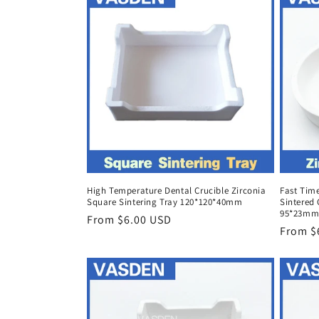
High Temperature Dental Crucible Zirconia
Fast Time
Square Sintering Tray 120*120*40mm
Sintered 
95*23mm
Regular
From $6.00 USD
Regula
From $
price
price