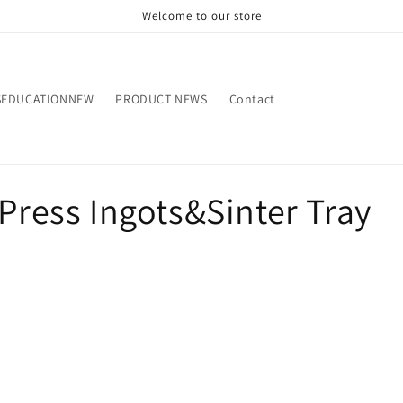
Welcome to our store
SEDUCATIONNEW
PRODUCT NEWS
Contact
&Press Ingots&Sinter Tray