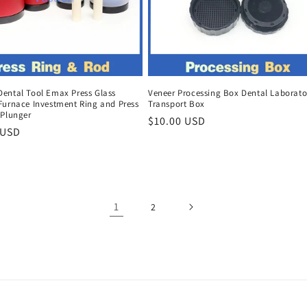
ental Tool Emax Press Glass
Veneer Processing Box Dental Laborato
Furnace Investment Ring and Press
Transport Box
 Plunger
Regular
$10.00 USD
r
 USD
price
1
2