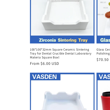
100*100*32mm Square Ceramic Sintering
Glass Ce
Tray for Dental Crucible Dental Laboratory
Polishing
Materia Square Boxl
Regula
$70.50
Regular
From $6.00 USD
price
price