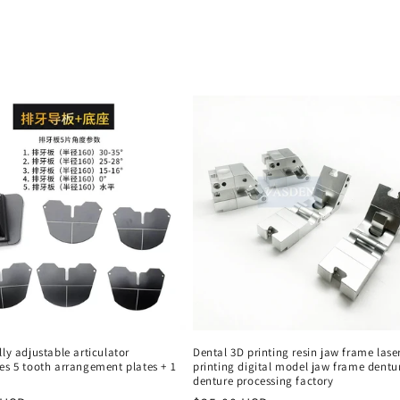
lly adjustable articulator
Dental 3D printing resin jaw frame lase
es 5 tooth arrangement plates + 1
printing digital model jaw frame dentu
denture processing factory