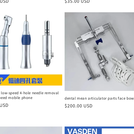
r
 USD
Regular
$35.00 USD
price
 low-speed 4-hole needle removal
speed mobile phone
dental mean articulator parts face bow
r
 USD
Regular
$200.00 USD
price