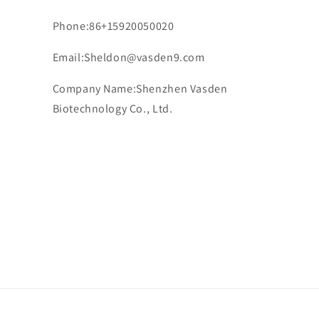
Phone:86+15920050020
Email:Sheldon@vasden9.com
Company Name:Shenzhen Vasden
Biotechnology Co., Ltd.