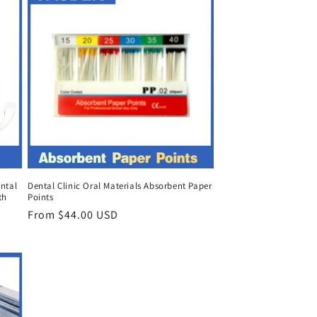
ntal
Dental Clinic Oral Materials Absorbent Paper
th
Points
Regular
From $44.00 USD
price