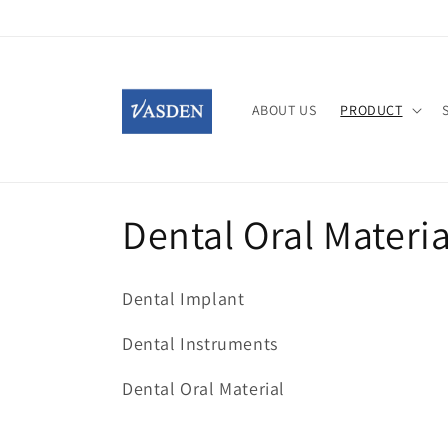
Skip to
content
ABOUT US
PRODUCT
C
Dental Oral Materia
o
Dental Implant
l
Dental Instruments
l
Dental Oral Material
e