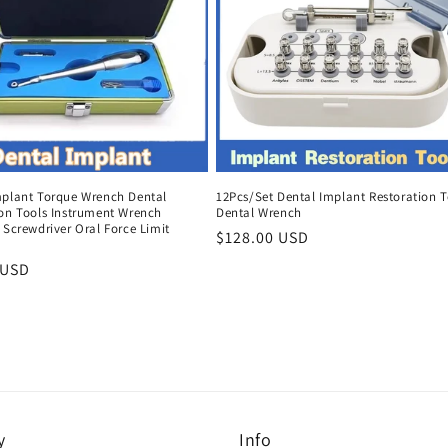
mplant Torque Wrench Dental
12Pcs/Set Dental Implant Restoration T
ion Tools Instrument Wrench
Dental Wrench
 Screwdriver Oral Force Limit
Regular
$128.00 USD
price
r
 USD
y
Info