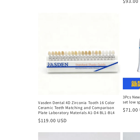
Regula
$93.00
price
3Pcs New
set low 
Vasden Dental 4D Zirconia Tooth 16 Color
Ceramic Teeth Matching and Comparison
Regula
$71.00
Plate Laboratory Materials A1-D4 BL1-BL4
price
Regular
$119.00 USD
price