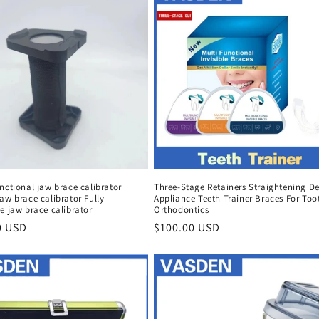
nctional jaw brace calibrator
Three-Stage Retainers Straightening De
aw brace calibrator Fully
Appliance Teeth Trainer Braces For Too
e jaw brace calibrator
Orthodontics
r
0 USD
Regular
$100.00 USD
price