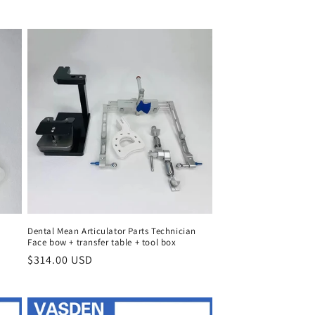
price
Dental Mean Articulator Parts Technician
Face bow + transfer table + tool box
Regular
$314.00 USD
price