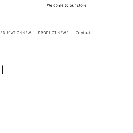
Welcome to our store
SEDUCATIONNEW
PRODUCT NEWS
Contact
l