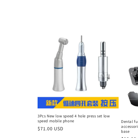
c
t
i
o
n
:
3Pcs New low speed 4 hole press set low
speed mobile phone
Dental fu
accessori
Regular
$71.00 USD
base
price