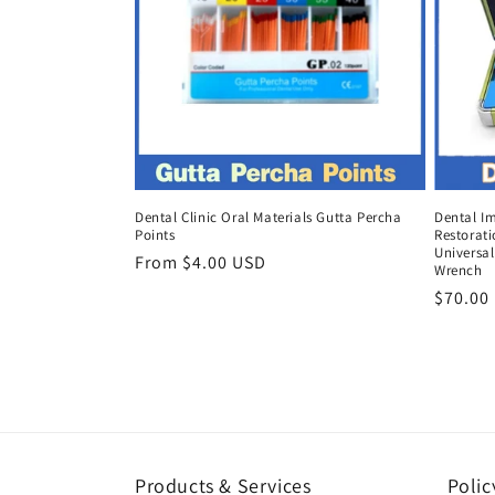
Dental Clinic Oral Materials Gutta Percha
Dental I
Points
Restorat
Universal
Regular
From $4.00 USD
Wrench
price
Regula
$70.00
price
Products & Services
Polic