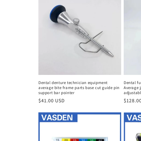
Dental denture technician equipment
Dental fu
average bite frame parts base cut guide pin
Average j
support bar pointer
adjustabl
Regular
$41.00 USD
Regula
$128.0
price
price