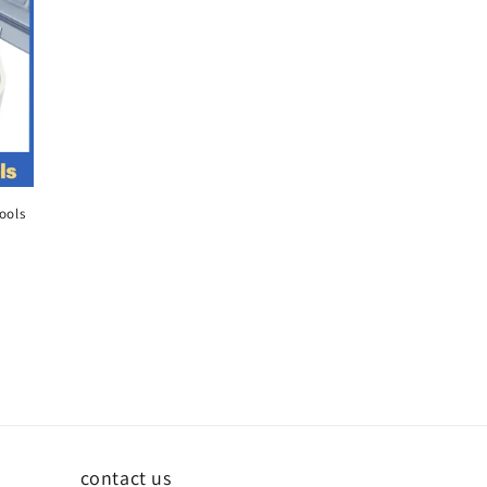
ools
contact us