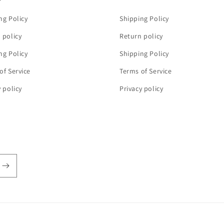
ng Policy
Shipping Policy
 policy
Return policy
ng Policy
Shipping Policy
of Service
Terms of Service
y policy
Privacy policy