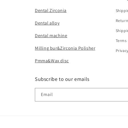
Dental Zirconia
Shippi
Return
Dental alloy
Shippi
Dental machine
Terms 
Milling bur&Zirconia Polisher
Privac
Pmma&Wax disc
Subscribe to our emails
Email