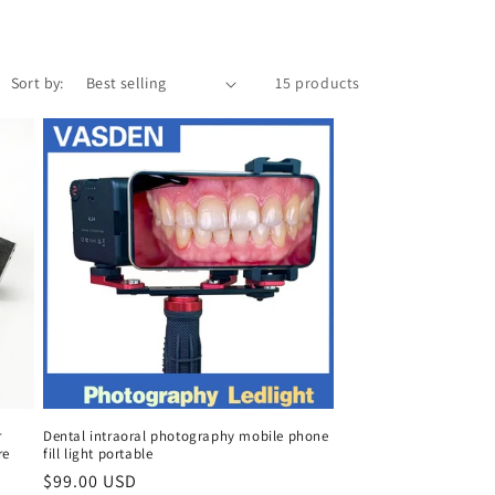
Sort by:
15 products
r
Dental intraoral photography mobile phone
re
fill light portable
Regular
$99.00 USD