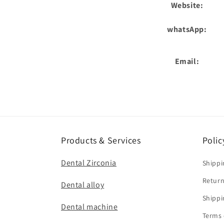
Website:
whatsApp:
Email:
Products & Services
Polic
Dental Zirconia
Shippi
Return
Dental alloy
Shippi
Dental machine
Terms 