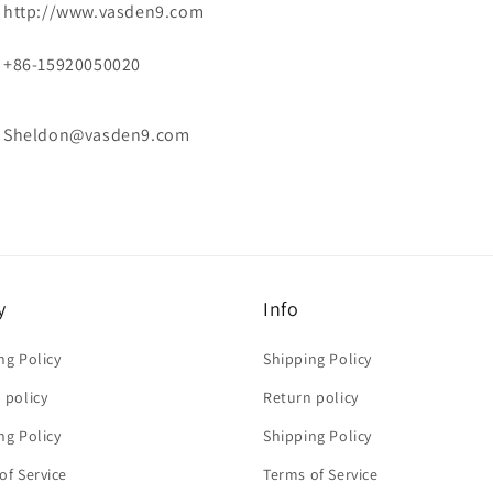
http://www.vasden9.com
+86-15920050020
Sheldon@vasden9.com
y
Info
ng Policy
Shipping Policy
 policy
Return policy
ng Policy
Shipping Policy
of Service
Terms of Service