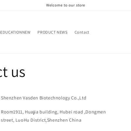
Welcome to our store
SEDUCATIONNEW
PRODUCT NEWS
Contact
t us
Shenzhen Vasden Biotechnology Co.,Ltd
Room1911, Huajia building, Hubei road ,Dongmen
street, LuoHu District,Shenzhen China