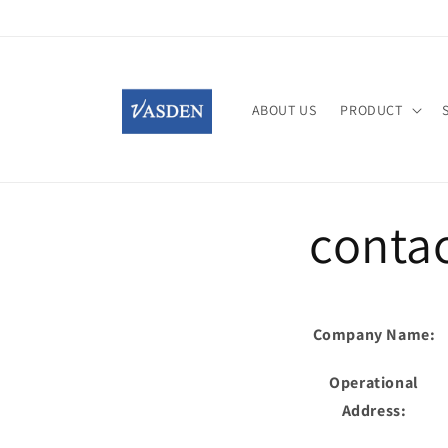
Skip to
content
ABOUT US
PRODUCT
contac
Company Name:
Operational
Address: