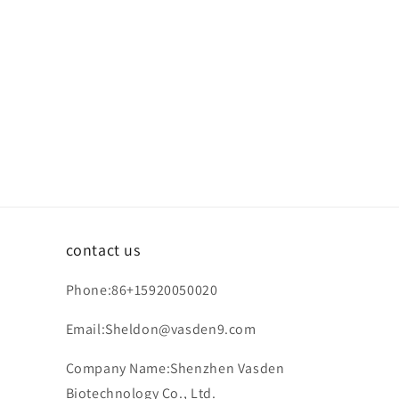
contact us
Phone:86+15920050020
Email:Sheldon@vasden9.com
Company Name:Shenzhen Vasden
Biotechnology Co., Ltd.