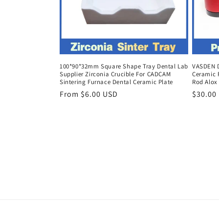
100*90*32mm Square Shape Tray Dental Lab
VASDEN D
Supplier Zirconia Crucible For CADCAM
Ceramic 
Sintering Furnace Dental Ceramic Plate
Rod Alox
Regular
From $6.00 USD
Regula
$30.00
price
price