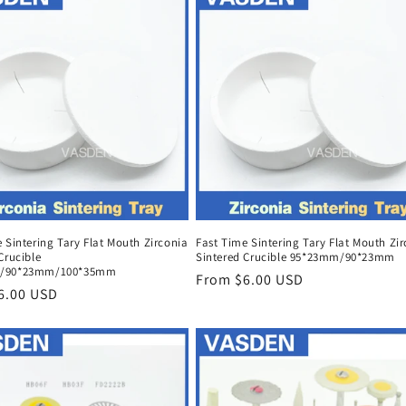
 Sintering Tary Flat Mouth Zirconia
Fast Time Sintering Tary Flat Mouth Zi
Crucible
Sintered Crucible 95*23mm/90*23mm
/90*23mm/100*35mm
Regular
From $6.00 USD
r
6.00 USD
price