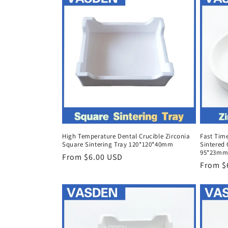
High Temperature Dental Crucible Zirconia
Fast Time
Square Sintering Tray 120*120*40mm
Sintered 
95*23mm
Regular
From $6.00 USD
Regula
From $
price
price