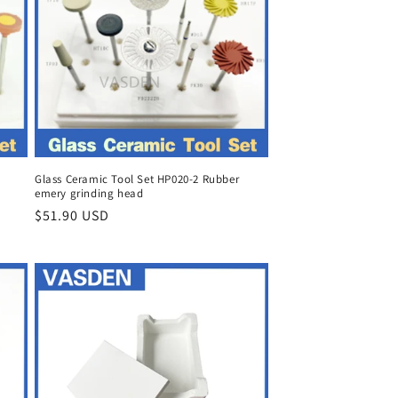
Glass Ceramic Tool Set HP020-2 Rubber
emery grinding head
Regular
$51.90 USD
price