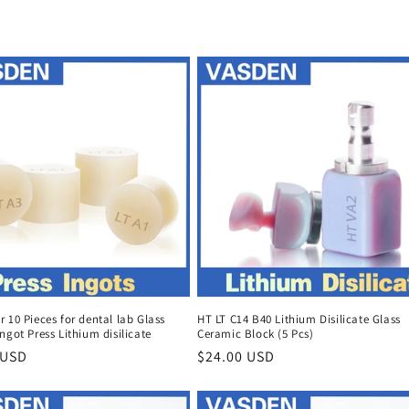
 10 Pieces for dental lab Glass
HT LT C14 B40 Lithium Disilicate Glass
ngot Press Lithium disilicate
Ceramic Block (5 Pcs)
r
 USD
Regular
$24.00 USD
price