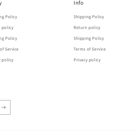
y
Info
ng Policy
Shipping Policy
 policy
Return policy
ng Policy
Shipping Policy
of Service
Terms of Service
y policy
Privacy policy