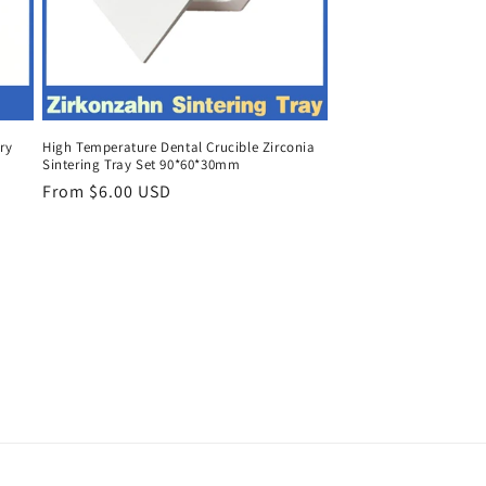
ry
High Temperature Dental Crucible Zirconia
Sintering Tray Set 90*60*30mm
Regular
From $6.00 USD
price