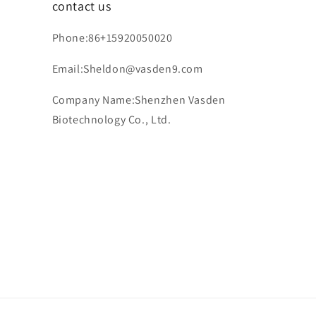
contact us
Phone:86+15920050020
Email:Sheldon@vasden9.com
Company Name:Shenzhen Vasden
Biotechnology Co., Ltd.