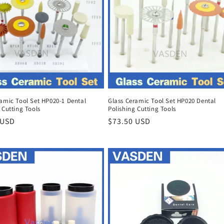
ramic Tool Set HP020-1 Dental
Glass Ceramic Tool Set HP020 Dental
 Cutting Tools
Polishing Cutting Tools
r
 USD
Regular
$73.50 USD
price