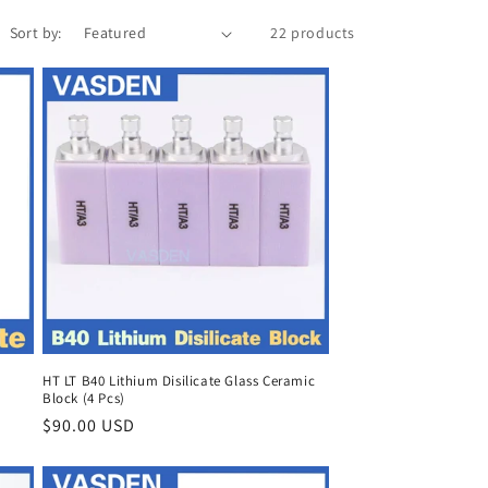
Sort by:
22 products
HT LT B40 Lithium Disilicate Glass Ceramic
Block (4 Pcs)
Regular
$90.00 USD
price