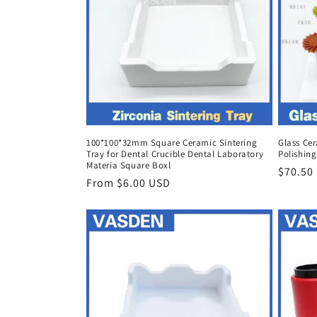
100*100*32mm Square Ceramic Sintering
Glass Ce
Tray for Dental Crucible Dental Laboratory
Polishing
Materia Square Boxl
Regula
$70.50
Regular
From $6.00 USD
price
price