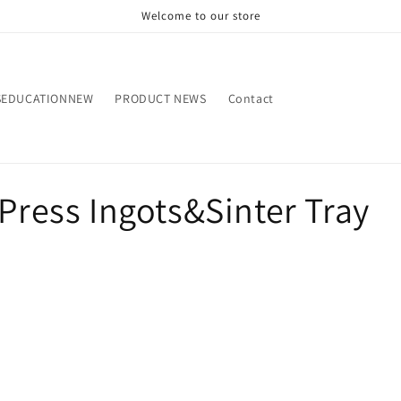
Welcome to our store
SEDUCATIONNEW
PRODUCT NEWS
Contact
&Press Ingots&Sinter Tray