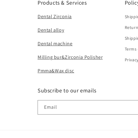
Products & Services
Polic
Dental Zirconia
Shippi
Return
Dental alloy
Shippi
Dental machine
Terms 
Milling bur&Zirconia Polisher
Privac
Pmma&Wax disc
Subscribe to our emails
Email