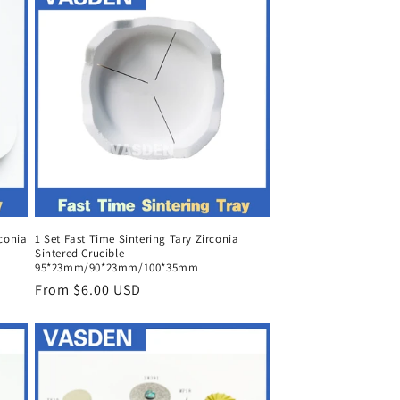
rconia
1 Set Fast Time Sintering Tary Zirconia
Sintered Crucible
95*23mm/90*23mm/100*35mm
Regular
From $6.00 USD
price