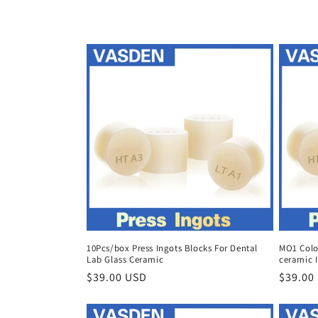
c
t
i
o
n
:
10Pcs/box Press Ingots Blocks For Dental
MO1 Color
Lab Glass Ceramic
ceramic I
Regular
$39.00 USD
Regula
$39.00
price
price