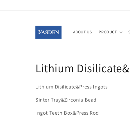
Skip to
content
ABOUT US
PRODUCT
C
Lithium Disilicate
o
Lithium Disilicate&Press Ingots
l
Sinter Tray&Zirconia Bead
l
Ingot Teeth Box&Press Rod
e