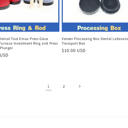
ental Tool Emax Press Glass
Veneer Processing Box Dental Laborato
Furnace Investment Ring and Press
Transport Box
 Plunger
Regular
$10.00 USD
r
 USD
price
1
2