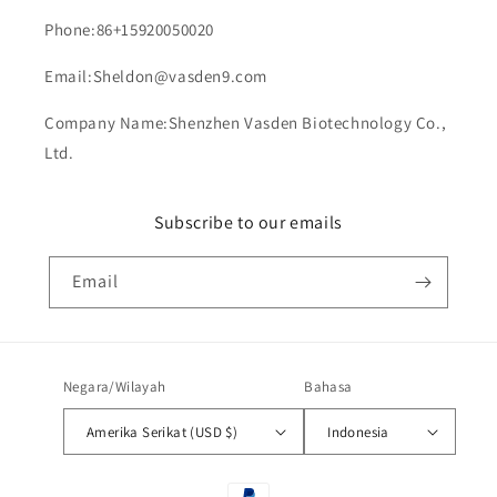
Phone:86+15920050020
Email:Sheldon@vasden9.com
Company Name:Shenzhen Vasden Biotechnology Co.,
Ltd.
Subscribe to our emails
Email
Negara/Wilayah
Bahasa
Amerika Serikat (USD $)
Indonesia
Metode