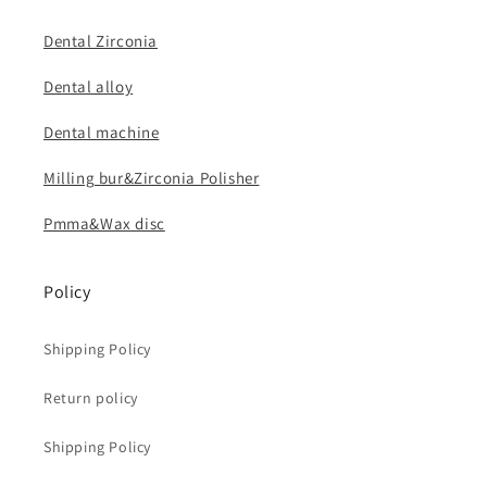
Dental Zirconia
Dental alloy
Dental machine
Milling bur&Zirconia Polisher
Pmma&Wax disc
Policy
Shipping Policy
Return policy
Shipping Policy