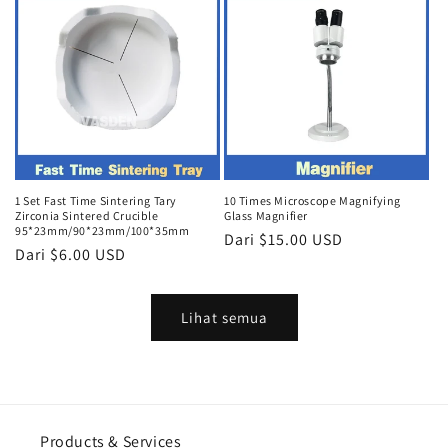
1 Set Fast Time Sintering Tary
10 Times Microscope Magnifying
Zirconia Sintered Crucible
Glass Magnifier
95*23mm/90*23mm/100*35mm
Harga
Dari $15.00 USD
Harga
Dari $6.00 USD
reguler
reguler
Lihat semua
Products & Services