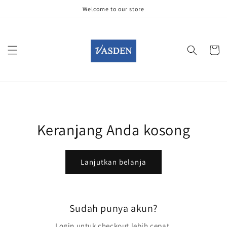
Langsung
Welcome to our store
ke konten
Keranjan
Keranjang Anda kosong
Lanjutkan belanja
Sudah punya akun?
Login
untuk checkout lebih cepat.