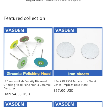
Featured collection
(RD series)High Density Diamond
1 Pack Of 2500 Tablets Iron Sheet In
Grinding Head For Zirconia Ceramic
Dental Implant Base Plate
Dentures
Harga
$57.00 USD
Harga
Dari $4.50 USD
reguler
reguler