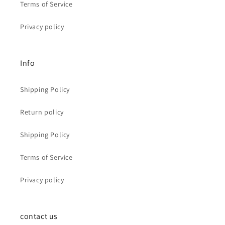
Terms of Service
Privacy policy
Info
Shipping Policy
Return policy
Shipping Policy
Terms of Service
Privacy policy
contact us