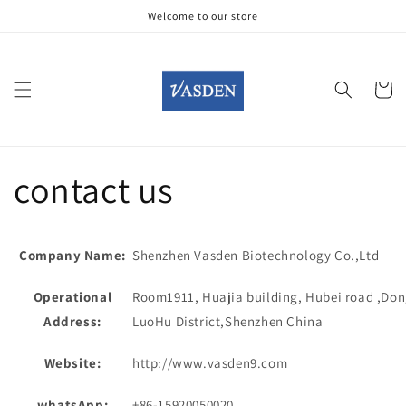
Gå til
Welcome to our store
indhold
Indkøbsku
contact us
Company Name:
Shenzhen Vasden Biotechnology Co.,Ltd
Operational
Room1911, Huajia building, Hubei road ,Don
Address:
LuoHu District,Shenzhen China
Website:
http://www.vasden9.com
whatsApp:
+86-15920050020