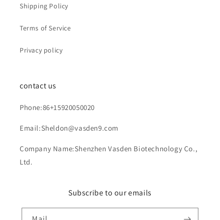
Shipping Policy
Terms of Service
Privacy policy
contact us
Phone:86+15920050020
Email:Sheldon@vasden9.com
Company Name:Shenzhen Vasden Biotechnology Co.,
Ltd.
Subscribe to our emails
Mail