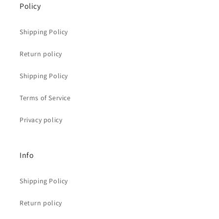
Policy
Shipping Policy
Return policy
Shipping Policy
Terms of Service
Privacy policy
Info
Shipping Policy
Return policy