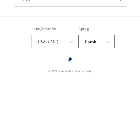
Land/område
Sprog
USA (USD $)
Dansk
Betalingsmetoder
© 2026,
vasden
Drevet af Shopify