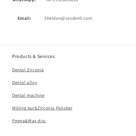
Email:
Sheldon@vasden9.com
Products & Services
Dental Zirconia
Dental alloy
Dental machine
Milling bur&Zirconia Polisher
Pmma&Wax disc